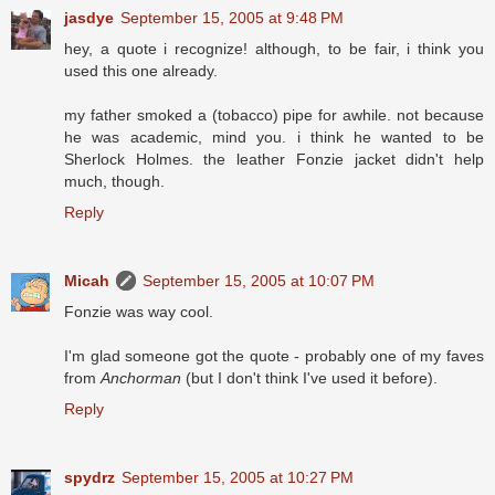
jasdye
September 15, 2005 at 9:48 PM
hey, a quote i recognize! although, to be fair, i think you
used this one already.
my father smoked a (tobacco) pipe for awhile. not because
he was academic, mind you. i think he wanted to be
Sherlock Holmes. the leather Fonzie jacket didn't help
much, though.
Reply
Micah
September 15, 2005 at 10:07 PM
Fonzie was way cool.
I'm glad someone got the quote - probably one of my faves
from
Anchorman
(but I don't think I've used it before).
Reply
spydrz
September 15, 2005 at 10:27 PM