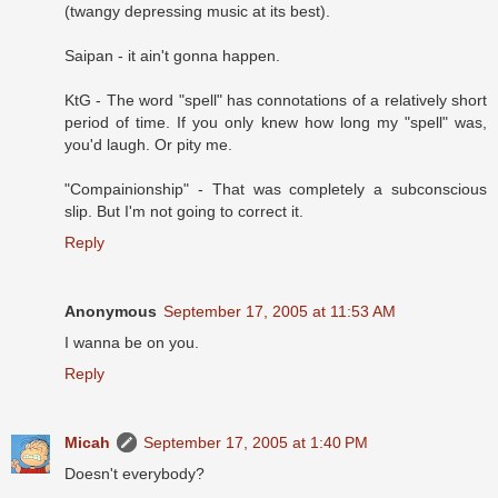
(twangy depressing music at its best).
Saipan - it ain't gonna happen.
KtG - The word "spell" has connotations of a relatively short
period of time. If you only knew how long my "spell" was,
you'd laugh. Or pity me.
"Compainionship" - That was completely a subconscious
slip. But I'm not going to correct it.
Reply
Anonymous
September 17, 2005 at 11:53 AM
I wanna be on you.
Reply
Micah
September 17, 2005 at 1:40 PM
Doesn't everybody?