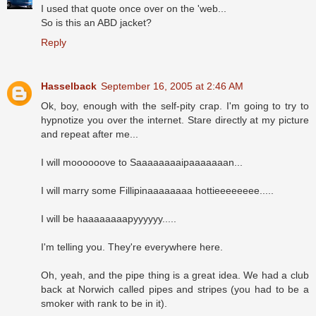
I used that quote once over on the 'web...
So is this an ABD jacket?
Reply
Hasselback
September 16, 2005 at 2:46 AM
Ok, boy, enough with the self-pity crap. I'm going to try to
hypnotize you over the internet. Stare directly at my picture
and repeat after me...
I will moooooove to Saaaaaaaaipaaaaaaan...
I will marry some Fillipinaaaaaaaa hottieeeeeeee.....
I will be haaaaaaaapyyyyyy.....
I'm telling you. They're everywhere here.
Oh, yeah, and the pipe thing is a great idea. We had a club
back at Norwich called pipes and stripes (you had to be a
smoker with rank to be in it).