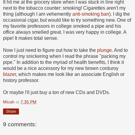
It hit me at the grocery store when I was stuck in line right
next to the tobacco counter: smoking! Cigarettes aren't my
thing (although I am vehemently
anti-smoking ban
). I dig the
occasional cigar, but would like to try something new. One of
my favorite professors in college smoked a pipe and his
office always smelled great. I was very happy in college. A
pipe! It makes total sense.
Now I just need to figure out how to take the
plunge
. And to
control my snickering when I read the phrase "packing my
pipe." In addition to the myriad of health benefits, I think it
would be a nice accessory for my new brown corduroy
blazer
, which makes me look like an associate English or
history professor.
Or maybe I'll just buy a ton of new CDs and DVDs.
Micah
at
7:35 PM
Share
9 comments: