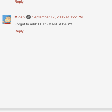
Reply
Micah
September 17, 2005 at 9:22 PM
Forgot to add: LET'S MAKE A BABY!
Reply