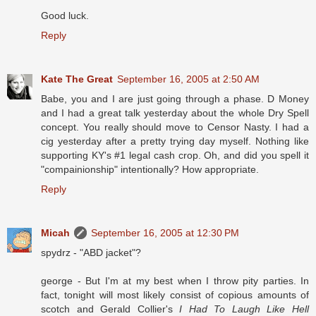
Good luck.
Reply
Kate The Great
September 16, 2005 at 2:50 AM
Babe, you and I are just going through a phase. D Money
and I had a great talk yesterday about the whole Dry Spell
concept. You really should move to Censor Nasty. I had a
cig yesterday after a pretty trying day myself. Nothing like
supporting KY's #1 legal cash crop. Oh, and did you spell it
"compainionship" intentionally? How appropriate.
Reply
Micah
September 16, 2005 at 12:30 PM
spydrz - "ABD jacket"?
george - But I'm at my best when I throw pity parties. In
fact, tonight will most likely consist of copious amounts of
scotch and Gerald Collier's
I Had To Laugh Like Hell