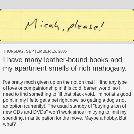
THURSDAY, SEPTEMBER 15, 2005
I have many leather-bound books and
my apartment smells of rich mahogany.
I've pretty much given up on the notion that I'll find any type
of love or compainionship in this cold, barren world, so I
need to find something to fill that black void. I'm not at a good
point in my life to get a pet right now, so getting a dog's not
an option (currently). The usual standby of "buying a ton of
new CDs and DVDs" won't work since I'm trying to limit my
spending, in anticipation for the move. Maybe a hobby. But
what?