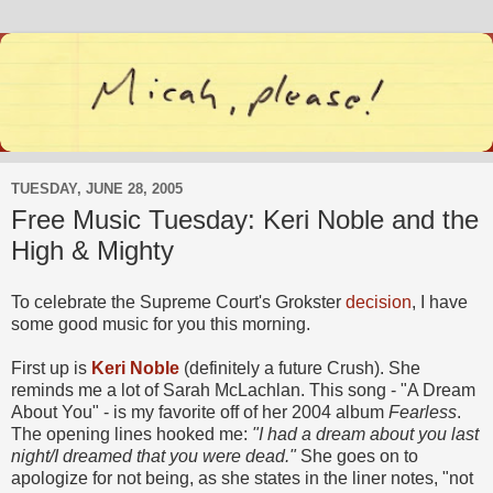
TUESDAY, JUNE 28, 2005
Free Music Tuesday: Keri Noble and the
High & Mighty
To celebrate the Supreme Court's Grokster
decision
, I have
some good music for you this morning.
First up is
Keri Noble
(definitely a future Crush). She
reminds me a lot of Sarah McLachlan. This song - "A Dream
About You" - is my favorite off of her 2004 album
Fearless
.
The opening lines hooked me:
"I had a dream about you last
night/I dreamed that you were dead."
She goes on to
apologize for not being, as she states in the liner notes, "not