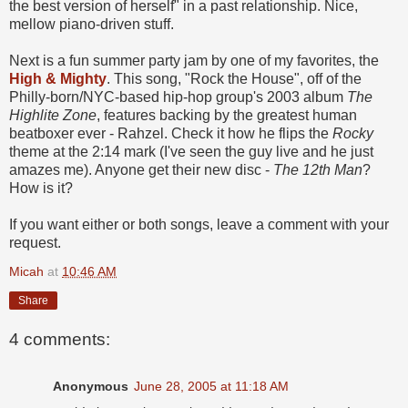
the best version of herself" in a past relationship. Nice,
mellow piano-driven stuff.
Next is a fun summer party jam by one of my favorites, the
High & Mighty
. This song, "Rock the House", off of the
Philly-born/NYC-based hip-hop group's 2003 album
The
Highlite Zone
, features backing by the greatest human
beatboxer ever - Rahzel. Check it how he flips the
Rocky
theme at the 2:14 mark (I've seen the guy live and he just
amazes me). Anyone get their new disc -
The 12th Man
?
How is it?
If you want either or both songs, leave a comment with your
request.
Micah
at
10:46 AM
Share
4 comments:
Anonymous
June 28, 2005 at 11:18 AM