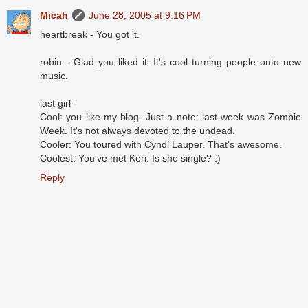
Micah
June 28, 2005 at 9:16 PM
heartbreak - You got it.
robin - Glad you liked it. It's cool turning people onto new
music.
last girl -
Cool: you like my blog. Just a note: last week was Zombie
Week. It's not always devoted to the undead.
Cooler: You toured with Cyndi Lauper. That's awesome.
Coolest: You've met Keri. Is she single? :)
Reply