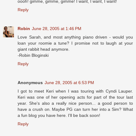
oooh! gimme, gimme, gimme! I want, I want, I want!
Reply
Robin
June 28, 2005 at 1:46 PM
Love Sarah, and most anything piano driven - would you
loan your roomie a tune? I promise not to laugh at your
giant rabbit head anymore.
-Robin Bloginski
Reply
Anonymous
June 28, 2005 at 6:53 PM
I got to meet Keri when I was touring with Cyndi Lauper.
Keri was one of her opening acts for part of the tour last
year. She's also a really nice person... a good person to
have a crush on. Maybe PG can turn her into a Sim? What
a fun blog you have here. I'll be back soon!
Reply