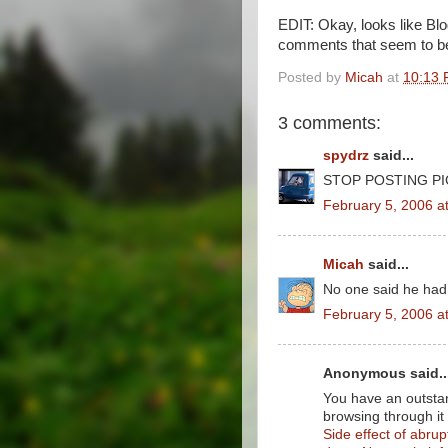
EDIT: Okay, looks like Blo
comments that seem to be 
Posted by
Micah
at
10:13
3 comments:
spydrz
said...
STOP POSTING PI
February 5, 2006 a
Micah
said...
No one said he had
February 5, 2006 a
Anonymous said..
You have an outstan
browsing through it
Side effect of abrup