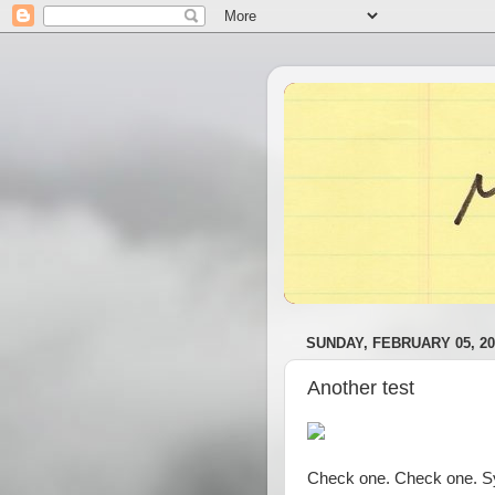
SUNDAY, FEBRUARY 05, 20
Another test
Check one. Check one. Syb