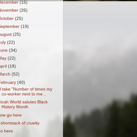
December
(16)
November
(26)
October
(25)
September
(19)
August
(25)
July
(22)
June
(34)
May
(22)
April
(18)
March
(52)
February
(40)
'll take "Number of times my
co-worker next to me...
icah World salutes Black
History Month
ow go here
 shortstack of cruelty
o here