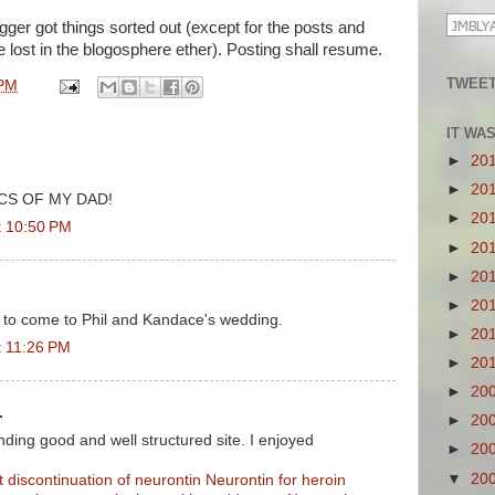
gger got things sorted out (except for the posts and
lost in the blogosphere ether). Posting shall resume.
TWEET
 PM
IT WA
►
20
►
20
CS OF MY DAD!
►
20
t 10:50 PM
►
20
►
20
►
20
 to come to Phil and Kandace's wedding.
►
20
t 11:26 PM
►
20
►
20
.
►
20
ding good and well structured site. I enjoyed
►
20
▼
20
t discontinuation of neurontin
Neurontin for heroin