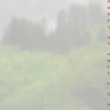
R
W
R
F
C
H
T
H
M
F
T
F
C
H