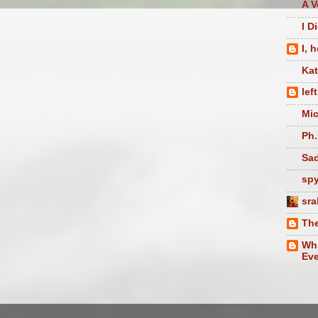
A V
I D
I, 
Ka
lef
Mic
Ph.
Sad
sp
sra
The
Whi
Eve