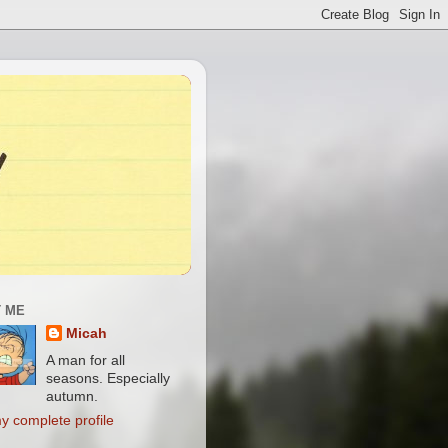
 ME
Micah
A man for all
seasons. Especially
autumn.
y complete profile