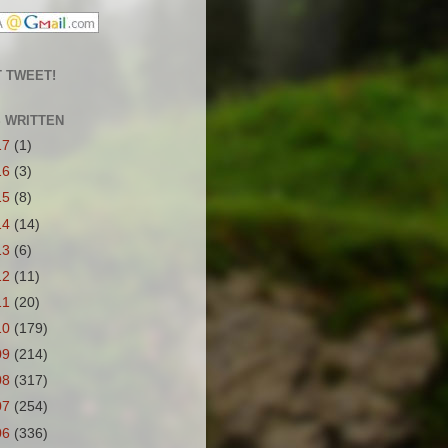
 TWEET!
S WRITTEN
17
(1)
16
(3)
15
(8)
14
(14)
13
(6)
12
(11)
11
(20)
10
(179)
09
(214)
08
(317)
07
(254)
06
(336)