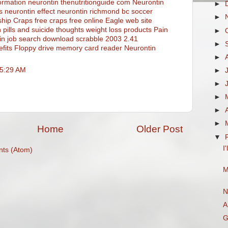
ormation neurontin thenutritionguide com
Neurontin
►
s
neurontin effect
neurontin
richmond bc soccer
►
ship
Craps free craps free online
Eagle web site
 pills and suicide thoughts
weight loss products
Pain
►
in
job search
download scrabble 2003 2.41
►
fits
Floppy drive memory card reader
Neurontin
►
 5:29 AM
►
►
►
►
►
Home
Older Post
▼
I
ts (Atom)
M
N
A
G