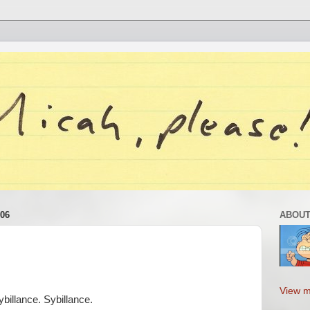
06
ABOUT
View m
illance. Sybillance.