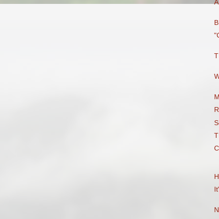
A
B
"
T
W
M
R
S
T
C
H
I
N