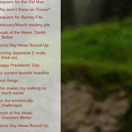
equiem for the Old Man
hy aren't these on iTunes?
equiem for Barney Fife
ebruary/March reading pile
rush of the Week: Tanith
Belbin
ump Day News Round-Up
urning Japanese (I really
think so)
appy Presidents' Day
y current favorite headline
our things...
his makes my stalking so
much easier
or the emotionally
challenged
rush of the Week:
Gretchen Bleiler
ump Day News Round-Up