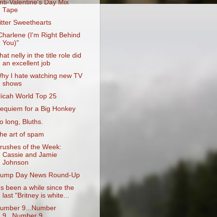
nti-Valentine's Day Mix
Tape
itter Sweethearts
Charlene (I'm Right Behind
You)"
hat nelly in the title role did
an excellent job
hy I hate watching new TV
shows
icah World Top 25
equiem for a Big Honkey
o long, Bluths.
he art of spam
rushes of the Week:
Cassie and Jamie
Johnson
ump Day News Round-Up
t's been a while since the
last "Britney is white...
umber 9...Number
9...Number 9