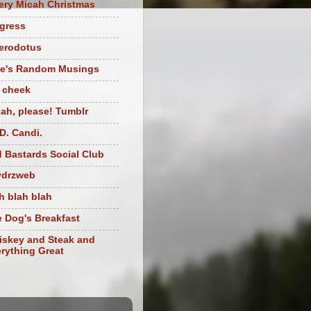
ery Micah Christmas
igress
herodotus
te's Random Musings
t cheek
ah, please! Tumblr
D. Candi.
 Bastards Social Club
ydrzweb
h blah blah
 Dog's Breakfast
skey and Steak and
rything Great