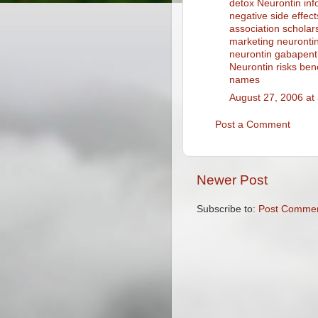
detox
Neurontin inf
negative side effect
association scholar
marketing
neurontin
neurontin gabapent
Neurontin risks bene
names
August 27, 2006 at
Post a Comment
Newer Post
Subscribe to:
Post Commen