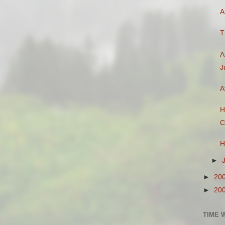
A
T
A
J
A
H
C
H
►
►
20
►
20
TIME 