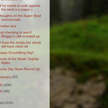
ll he needs to walk against
the wind is a paper c...
houghts on the Super Bowl
commercials
nother test
ust checking to see if
Blogger's still screwed up
t least the empty bar stools
will have clean air
appy Groundhog Day!
rush of the Week: Sophia
Myles
ump Day News Round-Up
January
(37)
05
(436)
04
(40)
WASTERS