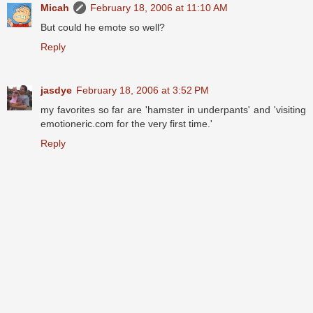
Micah
February 18, 2006 at 11:10 AM
But could he emote so well?
Reply
jasdye
February 18, 2006 at 3:52 PM
my favorites so far are 'hamster in underpants' and 'visiting
emotioneric.com for the very first time.'
Reply