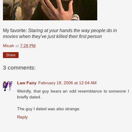
My favorite:
Staring at your hands the way people do in
movies when they've just killed their first person
Micah
at
7:28 PM
Share
3 comments:
Law Fairy
February 18, 2006 at 12:04 AM
Weirdly, that guy bears an odd resemblance to someone I
briefly dated.
The guy I dated was also strange.
Reply