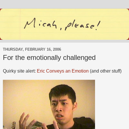
THURSDAY, FEBRUARY 16, 2006
For the emotionally challenged
Quirky site alert:
Eric Conveys an Emotion
(and other stuff)