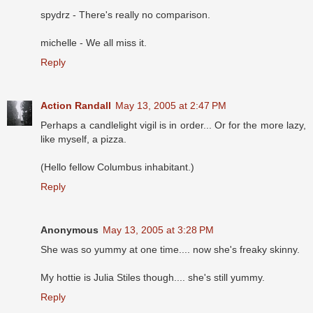
spydrz - There's really no comparison.
michelle - We all miss it.
Reply
Action Randall
May 13, 2005 at 2:47 PM
Perhaps a candlelight vigil is in order... Or for the more lazy,
like myself, a pizza.
(Hello fellow Columbus inhabitant.)
Reply
Anonymous
May 13, 2005 at 3:28 PM
She was so yummy at one time.... now she's freaky skinny.
My hottie is Julia Stiles though.... she's still yummy.
Reply