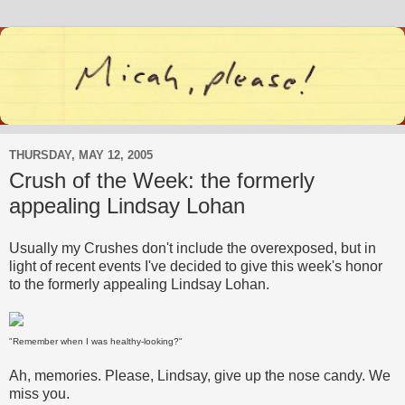
THURSDAY, MAY 12, 2005
Crush of the Week: the formerly
appealing Lindsay Lohan
Usually my Crushes don't include the overexposed, but in
light of recent events I've decided to give this week's honor
to the formerly appealing Lindsay Lohan.
"Remember when I was healthy-looking?"
Ah, memories. Please, Lindsay, give up the nose candy. We
miss you.