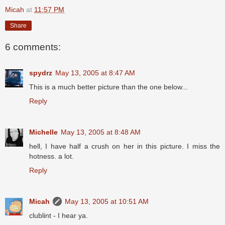
Micah
at
11:57 PM
Share
6 comments:
spydrz
May 13, 2005 at 8:47 AM
This is a much better picture than the one below...
Reply
Michelle
May 13, 2005 at 8:48 AM
hell, I have half a crush on her in this picture. I miss the
hotness. a lot.
Reply
Micah
May 13, 2005 at 10:51 AM
clublint - I hear ya.