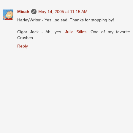
Micah
May 14, 2005 at 11:15 AM
HarleyWriter - Yes...so sad. Thanks for stopping by!
Cigar Jack - Ah, yes.
Julia Stiles
. One of my favorite
Crushes.
Reply