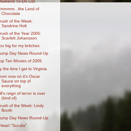
eekend To-Do List
mmmm...the Land of
Chocolate
rush of the Week:
Sandrine Holt
rush of the Year 2005:
Scarlett Johansson
oo big for my britches
ump Day News Round-Up
op Ten Movies of 2005
y the time I get to Virginia
rom now on it's Oscar
Sauce on top of
everything
ill's reign of terror is over
(kind of)
rush of the Week: Lindy
Booth
ump Day News Round-Up
 Heart "Scrubs"