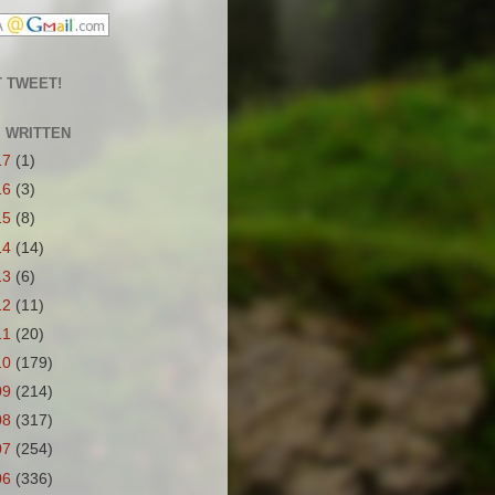
 TWEET!
S WRITTEN
17
(1)
16
(3)
15
(8)
14
(14)
13
(6)
12
(11)
11
(20)
10
(179)
09
(214)
08
(317)
07
(254)
06
(336)