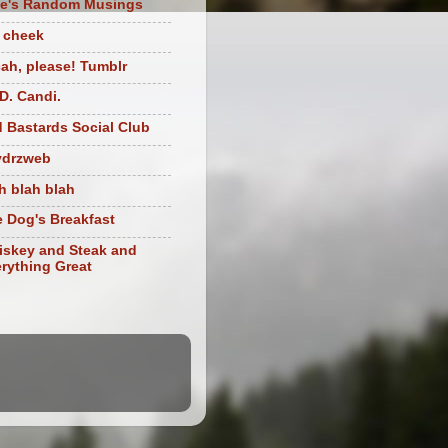
te's Random Musings
t cheek
ah, please! Tumblr
D. Candi.
 Bastards Social Club
ydrzweb
h blah blah
 Dog's Breakfast
skey and Steak and
rything Great