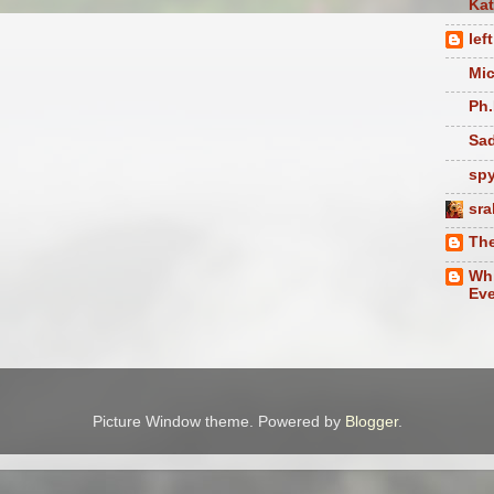
Ka
lef
Mic
Ph.
Sad
sp
sra
The
Whi
Eve
Picture Window theme. Powered by
Blogger
.