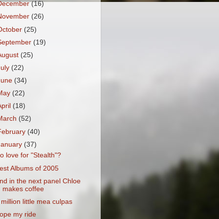
December
(16)
November
(26)
October
(25)
September
(19)
August
(25)
July
(22)
June
(34)
May
(22)
April
(18)
March
(52)
February
(40)
January
(37)
o love for "Stealth"?
est Albums of 2005
nd in the next panel Chloe
makes coffee
 million little mea culpas
ope my ride