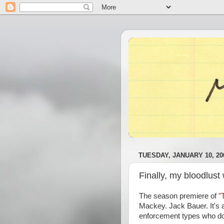
TUESDAY, JANUARY 10, 20
Finally, my bloodlust
The season premiere of
"
Mackey. Jack Bauer. It's a
enforcement types who don'