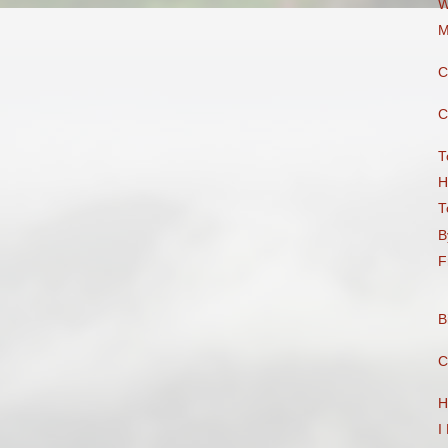
W
M
C
C
T
H
T
B
F
B
C
H
I