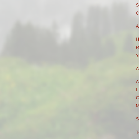
S
C
A
H
R
Y
A
A
I
G
M
S
T