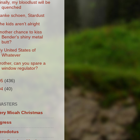
inally, my bloodlust will be
quenched
anke schoen, Stardust
he kids aren't alright
nother chance to kiss
Bender's shiny metal
butt?
y United States of
Whatever
rother, can you spare a
window regulator?
05
(436)
04
(40)
WASTERS
ery Micah Christmas
igress
herodotus