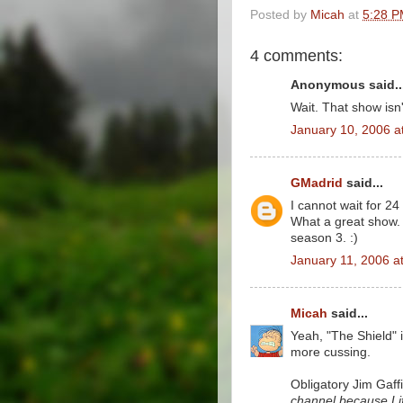
Posted by
Micah
at
5:28 
4 comments:
Anonymous said..
Wait. That show is
January 10, 2006 a
GMadrid
said...
I cannot wait for 2
What a great show. H
season 3. :)
January 11, 2006 a
Micah
said...
Yeah, "The Shield" i
more cussing.
Obligatory Jim Gaff
channel because Life