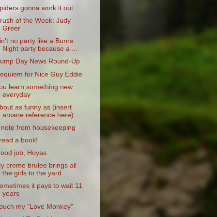
piders gonna work it out
rush of the Week: Judy
Greer
in't no party like a Burns
Night party because a ...
ump Day News Round-Up
equiem for Nice Guy Eddie
ou learn something new
everyday
bout as funny as (insert
arcane reference here)
 note from housekeeping
 read a book!
ood job, Hoyas
y creme brulee brings all
the girls to the yard
ometimes it pays to wait 11
years
ouch my "Love Monkey"