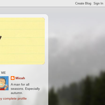
 ME
Micah
A man for all
seasons. Especially
autumn.
y complete profile