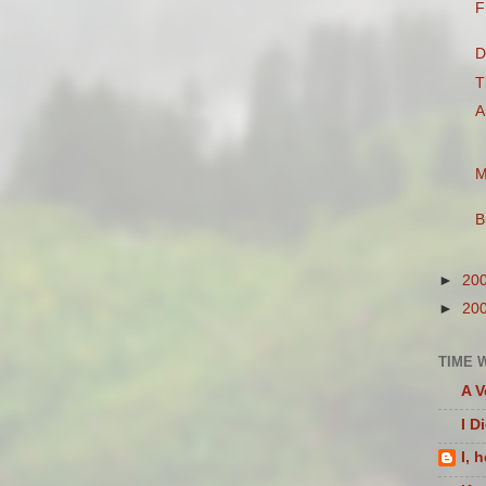
F
D
T
A
M
B
►
20
►
20
TIME 
A V
I D
I, 