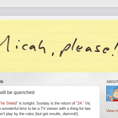
06
ABOUT
 will be quenched
The Shield"
is tonight. Sunday is the return of
"24."
Vic
 wonderful time to be a TV viewer with a thing for law
View m
t play by the rules (but get results, dammit!).