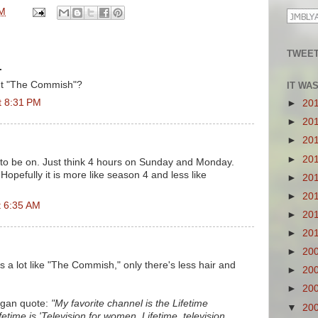
PM
TWEET
.
n't "The Commish"?
IT WA
t 8:31 PM
►
20
►
20
►
20
►
20
4 to be on. Just think 4 hours on Sunday and Monday.
opefully it is more like season 4 and less like
►
20
►
20
t 6:35 AM
►
20
►
20
►
20
s a lot like "The Commish," only there's less hair and
►
20
►
20
igan quote:
"My favorite channel is the Lifetime
▼
20
time is 'Television for women. Lifetime, television