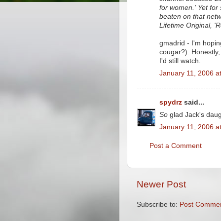
for women.' Yet for
beaten on that netw
Lifetime Original, 'R
gmadrid - I'm hoping 
cougar?). Honestly, 
I'd still watch.
January 11, 2006 a
spydrz
said...
So
glad Jack's daug
January 11, 2006 a
Post a Comment
Newer Post
Subscribe to:
Post Commen