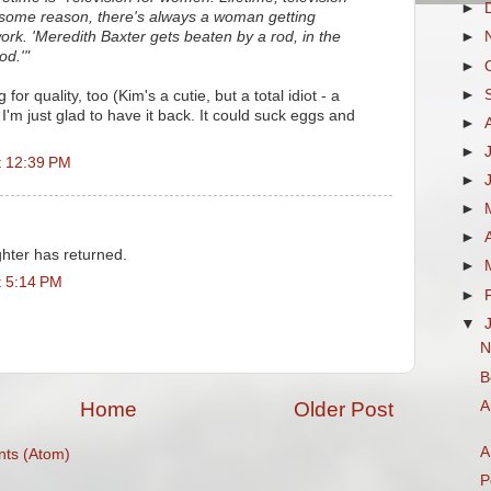
►
 some reason, there's always a woman getting
ork. 'Meredith Baxter gets beaten by a rod, in the
►
od.'"
►
►
for quality, too (Kim's a cutie, but a total idiot - a
I'm just glad to have it back. It could suck eggs and
►
►
t 12:39 PM
►
►
►
hter has returned.
►
t 5:14 PM
►
▼
N
B
A
Home
Older Post
A
ts (Atom)
P