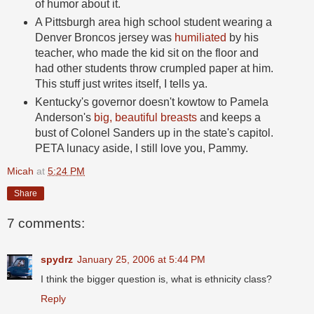
of humor about it.
A Pittsburgh area high school student wearing a
Denver Broncos jersey was
humiliated
by his
teacher, who made the kid sit on the floor and
had other students throw crumpled paper at him.
This stuff just writes itself, I tells ya.
Kentucky's governor doesn't kowtow to Pamela
Anderson's
big, beautiful breasts
and keeps a
bust of Colonel Sanders up in the state's capitol.
PETA lunacy aside, I still love you, Pammy.
Micah
at
5:24 PM
Share
7 comments:
spydrz
January 25, 2006 at 5:44 PM
I think the bigger question is, what is ethnicity class?
Reply