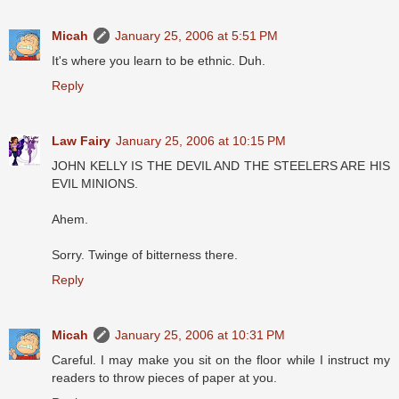
Micah
January 25, 2006 at 5:51 PM
It's where you learn to be ethnic. Duh.
Reply
Law Fairy
January 25, 2006 at 10:15 PM
JOHN KELLY IS THE DEVIL AND THE STEELERS ARE HIS
EVIL MINIONS.
Ahem.
Sorry. Twinge of bitterness there.
Reply
Micah
January 25, 2006 at 10:31 PM
Careful. I may make you sit on the floor while I instruct my
readers to throw pieces of paper at you.