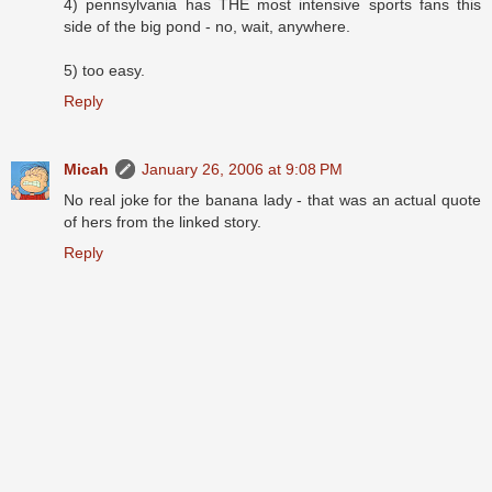
4) pennsylvania has THE most intensive sports fans this
side of the big pond - no, wait, anywhere.
5) too easy.
Reply
Micah
January 26, 2006 at 9:08 PM
No real joke for the banana lady - that was an actual quote
of hers from the linked story.
Reply