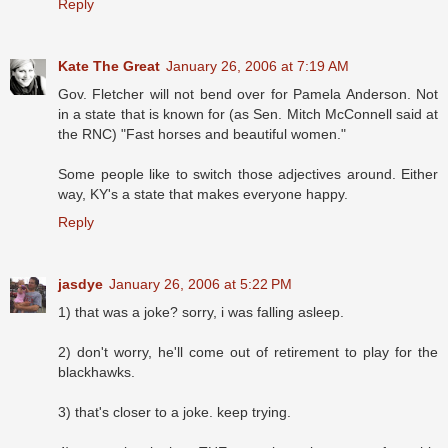
Reply
Kate The Great
January 26, 2006 at 7:19 AM
Gov. Fletcher will not bend over for Pamela Anderson. Not
in a state that is known for (as Sen. Mitch McConnell said at
the RNC) "Fast horses and beautiful women."
Some people like to switch those adjectives around. Either
way, KY's a state that makes everyone happy.
Reply
jasdye
January 26, 2006 at 5:22 PM
1) that was a joke? sorry, i was falling asleep.
2) don't worry, he'll come out of retirement to play for the
blackhawks.
3) that's closer to a joke. keep trying.