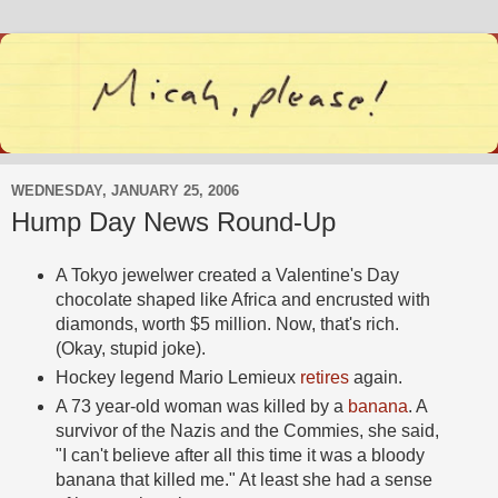
WEDNESDAY, JANUARY 25, 2006
Hump Day News Round-Up
A Tokyo jewelwer created a Valentine's Day
chocolate shaped like Africa and encrusted with
diamonds, worth $5 million. Now, that's rich.
(Okay, stupid joke).
Hockey legend Mario Lemieux
retires
again.
A 73 year-old woman was killed by a
banana
. A
survivor of the Nazis and the Commies, she said,
"I can't believe after all this time it was a bloody
banana that killed me." At least she had a sense