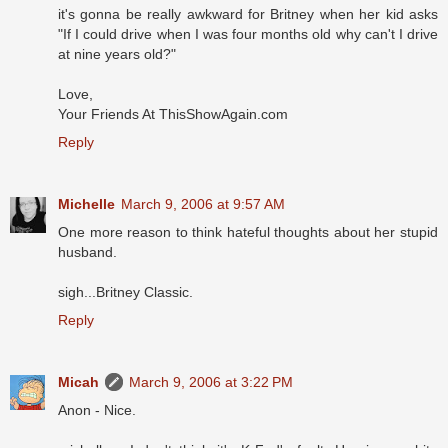
it's gonna be really awkward for Britney when her kid asks
"If I could drive when I was four months old why can't I drive
at nine years old?"
Love,
Your Friends At ThisShowAgain.com
Reply
Michelle
March 9, 2006 at 9:57 AM
One more reason to think hateful thoughts about her stupid
husband.
sigh...Britney Classic.
Reply
Micah
March 9, 2006 at 3:22 PM
Anon - Nice.