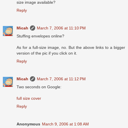
size image available?
Reply
Micah
March 7, 2006 at 11:10 PM
Stuffing envelopes online?
As for a full-size image, no. But the above links to a bigger
version of the pic if you click on it.
Reply
Micah
March 7, 2006 at 11:12 PM
Two seconds on Google:
full size cover
Reply
Anonymous
March 9, 2006 at 1:08 AM