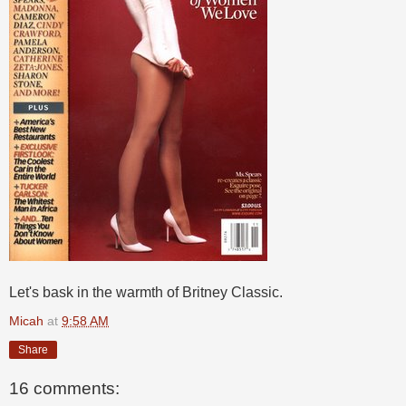
Let's bask in the warmth of Britney Classic.
Micah
at
9:58 AM
Share
16 comments: