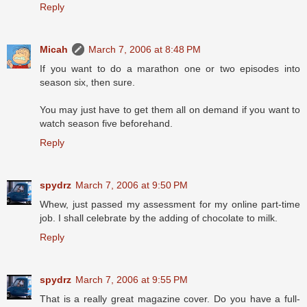
Reply
Micah
March 7, 2006 at 8:48 PM
If you want to do a marathon one or two episodes into
season six, then sure.
You may just have to get them all on demand if you want to
watch season five beforehand.
Reply
spydrz
March 7, 2006 at 9:50 PM
Whew, just passed my assessment for my online part-time
job. I shall celebrate by the adding of chocolate to milk.
Reply
spydrz
March 7, 2006 at 9:55 PM
That is a really great magazine cover. Do you have a full-