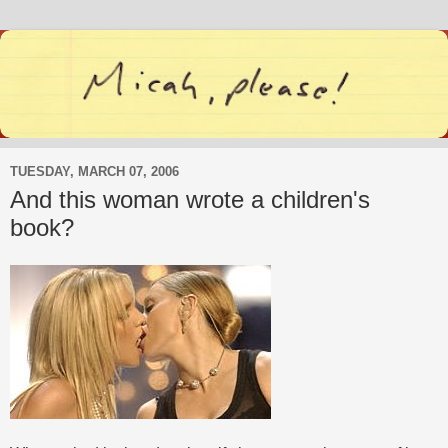
TUESDAY, MARCH 07, 2006
And this woman wrote a children's
book?