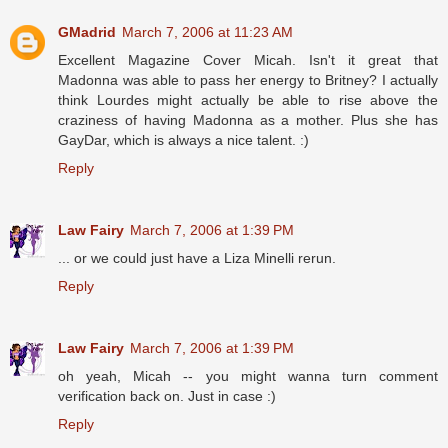
GMadrid
March 7, 2006 at 11:23 AM
Excellent Magazine Cover Micah. Isn't it great that
Madonna was able to pass her energy to Britney? I actually
think Lourdes might actually be able to rise above the
craziness of having Madonna as a mother. Plus she has
GayDar, which is always a nice talent. :)
Reply
Law Fairy
March 7, 2006 at 1:39 PM
... or we could just have a Liza Minelli rerun.
Reply
Law Fairy
March 7, 2006 at 1:39 PM
oh yeah, Micah -- you might wanna turn comment
verification back on. Just in case :)
Reply