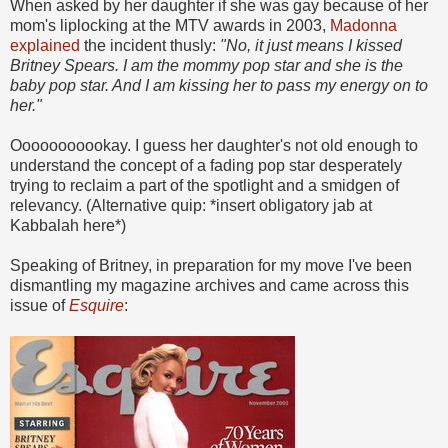
When asked by her daughter if she was gay because of her
mom's liplocking at the MTV awards in 2003,
Madonna
explained
the incident thusly:
"No, it just means I kissed
Britney Spears. I am the mommy pop star and she is the
baby pop star. And I am kissing her to pass my energy on to
her."
Ooooooooookay. I guess her daughter's not old enough to
understand the concept of a fading pop star desperately
trying to reclaim a part of the spotlight and a smidgen of
relevancy. (Alternative quip: *insert obligatory jab at
Kabbalah here*)
Speaking of Britney, in preparation for my move I've been
dismantling my magazine archives and came across this
issue of
Esquire
: