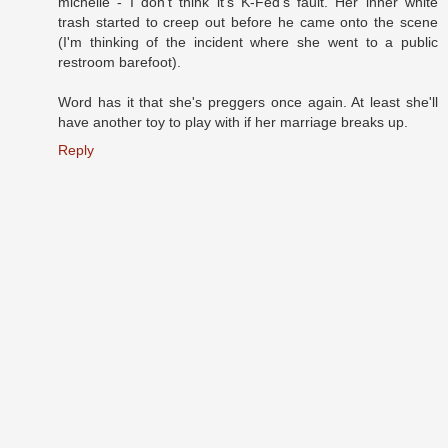
michelle - I don't think it's K-Fed's fault. Her inner white
trash started to creep out before he came onto the scene
(I'm thinking of the incident where she went to a public
restroom barefoot).
Word has it that she's preggers once again. At least she'll
have another toy to play with if her marriage breaks up.
Reply