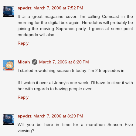
spydrz
March 7, 2006 at 7:52 PM
It
is
a great magazine cover. I'm calling Comcast in the
morning for the digital box again. Herodotus will probably be
joining the moving Sopranos party. I guess at some point
mndapnda will also.
Reply
Micah
March 7, 2006 at 8:20 PM
I started rewatching season 5 today. I'm 2.5 episodes in.
If I watch it over at Jenny's one week, I'll have to clear it with
her with regards to having people over.
Reply
spydrz
March 7, 2006 at 8:29 PM
Will you be here in time for a marathon Season Five
viewing?