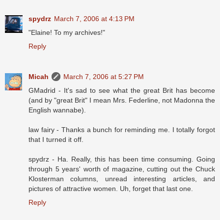
spydrz
March 7, 2006 at 4:13 PM
"Elaine! To my archives!"
Reply
Micah
March 7, 2006 at 5:27 PM
GMadrid - It's sad to see what the great Brit has become
(and by "great Brit" I mean Mrs. Federline, not Madonna the
English wannabe).
law fairy - Thanks a bunch for reminding me. I totally forgot
that I turned it off.
spydrz - Ha. Really, this has been time consuming. Going
through 5 years' worth of magazine, cutting out the Chuck
Klosterman columns, unread interesting articles, and
pictures of attractive women. Uh, forget that last one.
Reply