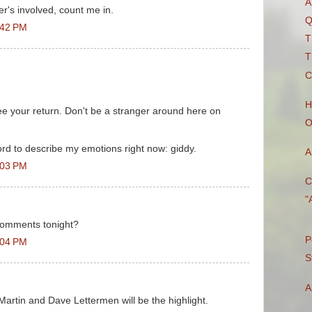
A
r's involved, count me in.
Q
:42 PM
T
T
C
H
e your return. Don't be a stranger around here on
O
rd to describe my emotions right now: giddy.
A
:03 PM
C
"
 comments tonight?
P
:04 PM
S
A
e Martin and Dave Lettermen will be the highlight.