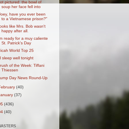
ot pictured: the bowl of
soup her face fell into
Joey, have you ever been
to a Vietnamese prison?"
ooks like Mrs. Bob wasn't
happy after all.
'm ready for a muy caliente
St. Patrick's Day
icah World Top 25
'll sleep well tonight
rush of the Week: Tiffani
Thiessen
ump Day News Round-Up
February
(40)
January
(37)
05
(436)
04
(40)
WASTERS