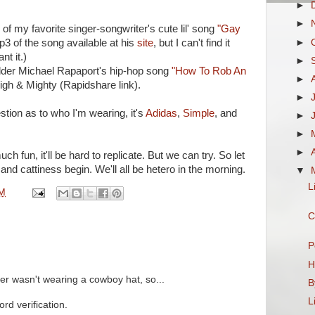
►
►
 of my favorite singer-songwriter's cute lil' song
"Gay
►
3 of the song available at his
site
, but I can't find it
nt it.)
►
lder Michael Rapaport's hip-hop song
"How To Rob An
►
gh & Mighty (Rapidshare link).
►
tion as to who I'm wearing, it's
Adidas
,
Simple
, and
►
►
►
h fun, it'll be hard to replicate. But we can try. So let
, and cattiness begin. We'll all be hetero in the morning.
▼
L
PM
C
P
H
er wasn't wearing a cowboy hat, so...
B
L
rd verification.