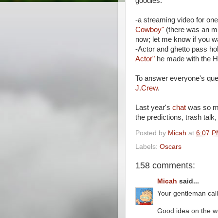
goodies:
-a streaming video for one
Cowboy"
(there was an mp
now; let me know if you wa
-Actor and ghetto pass ho
Actor"
he made with the Hi
To answer everyone's ques
J.Crew
.
Last year's
chat
was so muc
the predictions, trash talk
Posted by
Micah
at
6:07 
Labels:
Oscars
158 comments:
Micah
said...
Your gentleman call
Good idea on the wo