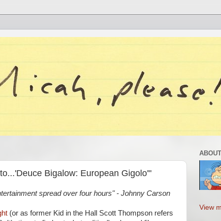
ABOUT
to...'Deuce Bigalow: European Gigolo'"
ntertainment spread over four hours" - Johnny Carson
View m
ght
(or as former Kid in the Hall Scott Thompson refers