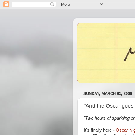
SUNDAY, MARCH 05, 2006
"And the Oscar goes 
"Two hours of sparkling e
It's finally here -
Oscar Ni