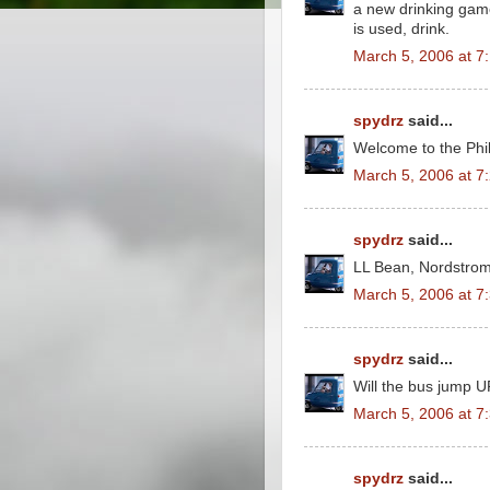
a new drinking game
is used, drink.
March 5, 2006 at 7
spydrz
said...
Welcome to the Phil
March 5, 2006 at 7
spydrz
said...
LL Bean, Nordstrom
March 5, 2006 at 7
spydrz
said...
Will the bus jump 
March 5, 2006 at 7
spydrz
said...