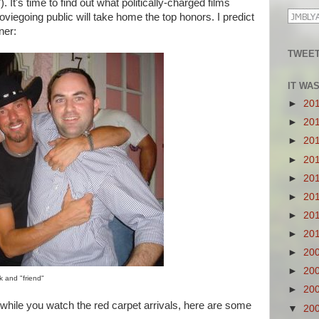
. It's time to find out what politically-charged films
iegoing public will take home the top honors. I predict
ner:
TWEET
IT WA
►
20
►
20
►
20
►
20
►
20
►
20
►
20
►
20
►
20
►
20
 and "friend"
►
20
while you watch the red carpet arrivals, here are some
▼
20