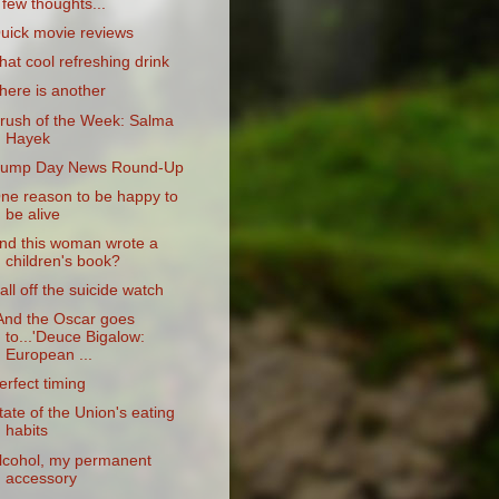
 few thoughts...
uick movie reviews
hat cool refreshing drink
here is another
rush of the Week: Salma
Hayek
ump Day News Round-Up
ne reason to be happy to
be alive
nd this woman wrote a
children's book?
all off the suicide watch
And the Oscar goes
to...'Deuce Bigalow:
European ...
erfect timing
tate of the Union's eating
habits
lcohol, my permanent
accessory