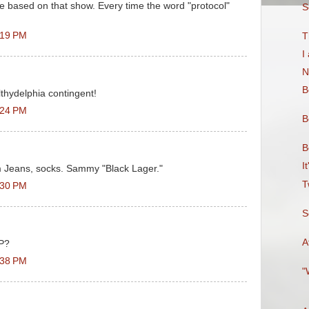
 based on that show. Every time the word "protocol"
S
:19 PM
T
I
N
B
thydelphia contingent!
:24 PM
B
B
I
 Jeans, socks. Sammy "Black Lager."
T
:30 PM
S
A
UP?
:38 PM
"