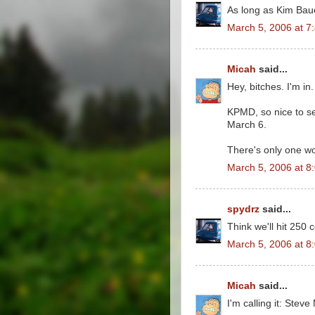
As long as Kim Baue
March 5, 2006 at 7
Micah
said...
Hey, bitches. I'm in.
KPMD, so nice to se
March 6.
There's only one wo
March 5, 2006 at 8
spydrz
said...
Think we'll hit 250
March 5, 2006 at 8
Micah
said...
I'm calling it: Stev