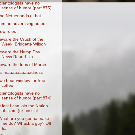
cientologists have no
sense of humor (part 875)
he Netherlands at bat
 am an advertising auteur
ew rules
eware the Crush of the
Week: Bridgette Wilson
eware the Hump Day
News Round-Up
eware the Ides of March
t's maaaaaaaaaadness
wo hour window for free
coffee
cientologists have no
sense of humor (part 874)
t last I can join the Nation
of Islam (or possibl...
What are you gonna make
me do? Whack a guy? Off
a...