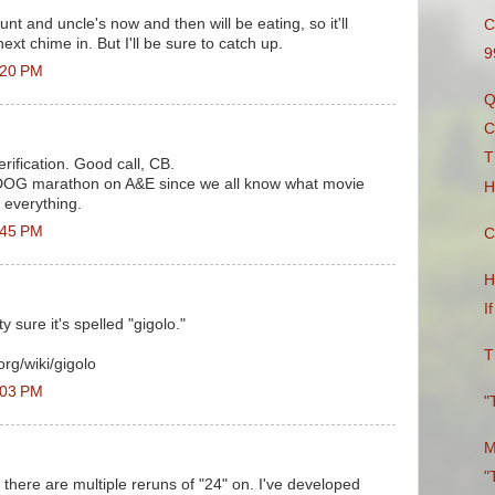
nt and uncle's now and then will be eating, so it'll
C
next chime in. But I'll be sure to catch up.
9
:20 PM
Q
C
T
ification. Good call, CB.
he DOG marathon on A&E since we all know what movie
H
n everything.
:45 PM
C
H
I
y sure it's spelled "gigolo."
T
org/wiki/gigolo
:03 PM
"
M
"
 there are multiple reruns of "24" on. I've developed