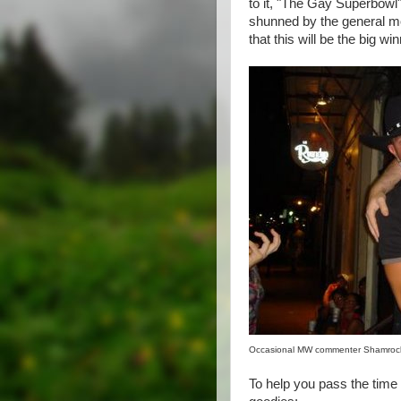
to it, "The Gay Superbowl")
shunned by the general mov
that this will be the big win
Occasional MW commenter Shamrock
To help you pass the time 