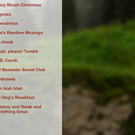
ery Micah Christmas
igress
herodotus
te's Random Musings
t cheek
ah, please! Tumblr
D. Candi.
 Bastards Social Club
ydrzweb
h blah blah
 Dog's Breakfast
skey and Steak and
rything Great