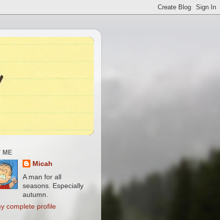
 ME
Micah
A man for all
seasons. Especially
autumn.
y complete profile