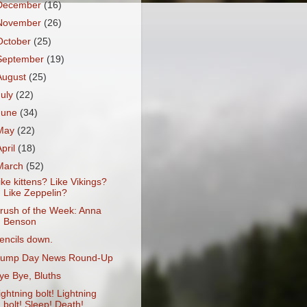
December
(16)
November
(26)
October
(25)
September
(19)
August
(25)
July
(22)
June
(34)
May
(22)
April
(18)
March
(52)
ike kittens? Like Vikings?
Like Zeppelin?
rush of the Week: Anna
Benson
encils down.
ump Day News Round-Up
ye Bye, Bluths
ightning bolt! Lightning
bolt! Sleep! Death!