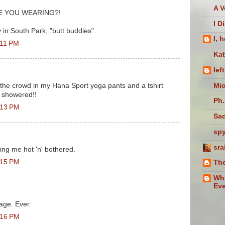
A V
ARE YOU WEARING?!
I D
 in South Park, "butt buddies".
I, 
:11 PM
Ka
lef
Mic
 the crowd in my Hana Sport yoga pants and a tshirt
n showered!!
Ph.
:13 PM
Sad
sp
sra
ing me hot 'n' bothered.
:15 PM
The
Whi
Eve
ge. Ever.
:16 PM