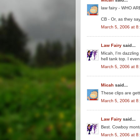
Micah
said...
law fairy - WHO 
CB - Or, as they say
March 5, 2006 at 8
Law Fairy
said...
Micah, I'm dazzling
hell tank top. I eve
March 5, 2006 at 8
Micah
said...
These clips are gett
March 5, 2006 at 8
Law Fairy
said...
Best. Cowboy monta
March 5, 2006 at 8