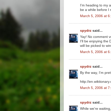
I'm heading to my au
be a while before I 
March 5, 2006 at 6
spydrz
said...
Yay! No comment ver
I'll be enjoying t
will be picked to wi
March 5, 2006 at 6
spydrz
said...
By the way, I'm prett
http://en.wiktionary.
March 5, 2006 at 7
spydrz
said...
While we're waiting,