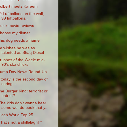
olbert meets Kareem
9 Luftballons on the wall,
99 luftballons...
uick movie reviews
hoose my dinner
his dog needs a name
e wishes he was as
talented as Shaq Diesel
rushes of the Week: mid-
90's ska chicks
ump Day News Round-Up
f today is the second day of
spring...
he Burger King: terrorist or
patriot?
The kids don't wanna hear
some weirdo book that y...
icah World Top 25
That's not a shillelagh!"*