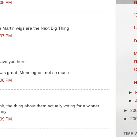
N
:05 PM
"
L
e Martin wigs are the Next Big Thing
:07 PM
I
M
 have you here.
I
C
was great. Monologue...not so much.
:08 PM
H
►
►
t, the thing about them actually voting for a winner
►
20
unny
►
20
:09 PM
TIME 