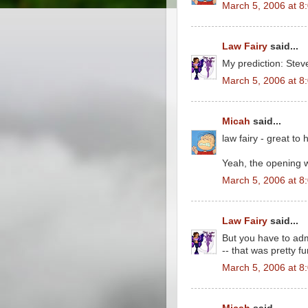
March 5, 2006 at 8
Law Fairy
said...
My prediction: Stev
March 5, 2006 at 8
Micah
said...
law fairy - great to
Yeah, the opening 
March 5, 2006 at 8
Law Fairy
said...
But you have to admi
-- that was pretty f
March 5, 2006 at 8