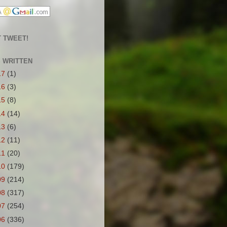
 TWEET!
S WRITTEN
17
(1)
16
(3)
15
(8)
14
(14)
13
(6)
12
(11)
11
(20)
10
(179)
09
(214)
08
(317)
07
(254)
06
(336)