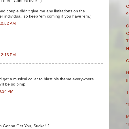
 There. Contest over. :)
C
hed couple didn't give me any limitations on the
9
er individual, so keep 'em coming if you have 'em.)
10:52 AM
Q
C
T
H
12:13 PM
C
H
d get a musical collar to blast his theme everywhere
I
ill be so pimp.
3:34 PM
T
"
M
"
I'm Gonna Get You, Sucka!"?