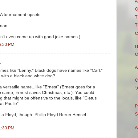
A
Q
AA tournament upsets
T
T
 man
C
can't even come up with good joke names.)
6:30 PM
H
O
.
A
es like "Lenny." Black dogs have names like "Carl."
 with a black and white dog?
C
 versatile name...like "Ernest" (Ernest goes for a
"
o camp, Ernest saves Christmas, etc.). You could
that might be offensive to the locals, like "Cletus"
at Paulie".
P
S
e a Floyd, though. Phillip Floyd Rerun Hensel
A
1:30 PM