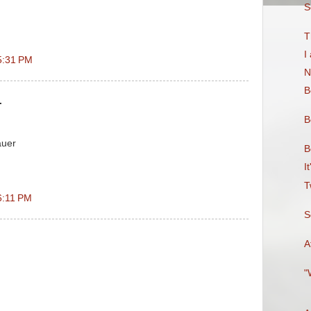
S
T
I
5:31 PM
N
B
.
B
auer
B
I
T
6:11 PM
S
A
"