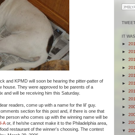
TWEET
IT WA
►
20
►
20
►
20
►
20
►
20
nd KPMD will soon be hearing the pitter-patter of
►
20
new house. They were approved to be parents of a
►
20
 and will be receiving him this Saturday.
►
20
ear readers, come up with a name for the lil' guy.
►
20
omments section for this post and, if there is one that
►
20
t. The person who comes up with the winning name will be
►
20
l-A
or, if he/she cannot make it to the Philadelphia area,
ast food restaurant of the winner's choosing. The contest
▼
20