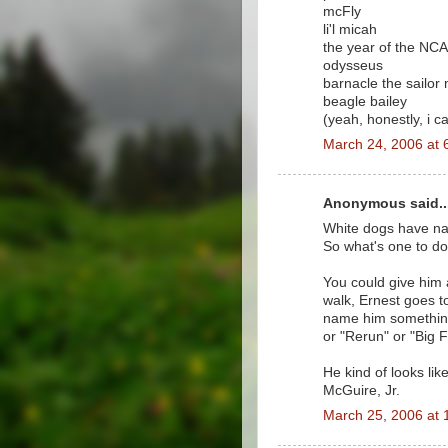
mcFly
li'l micah
the year of the NC
odysseus
barnacle the sailor
beagle bailey
(yeah, honestly, i 
March 24, 2006 at 
Anonymous said..
White dogs have nam
So what's one to do
You could give him a
walk, Ernest goes t
name him something 
or "Rerun" or "Big F
He kind of looks lik
McGuire, Jr.
March 25, 2006 at 