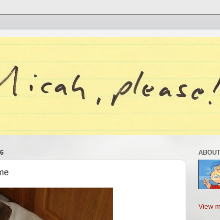
6
ABOUT
ame
View m