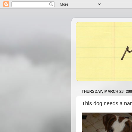
THURSDAY, MARCH 23, 200
This dog needs a n