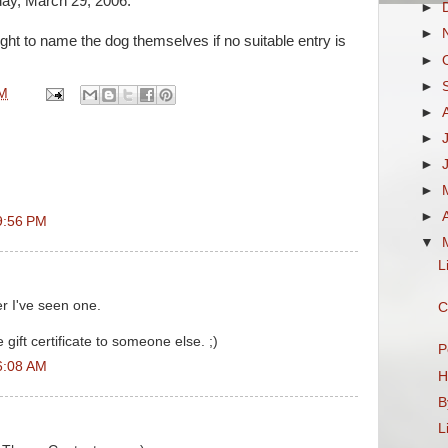
day, March 29, 2006.
►
►
ght to name the dog themselves if no suitable entry is
►
►
PM
►
►
►
►
►
9:56 PM
▼
L
er I've seen one.
C
 gift certificate to someone else. ;)
P
6:08 AM
H
B
L