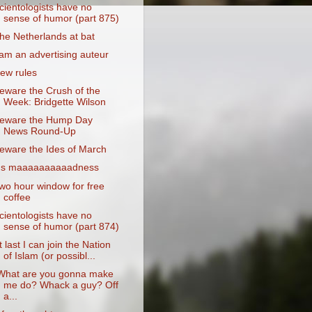
cientologists have no
sense of humor (part 875)
he Netherlands at bat
 am an advertising auteur
ew rules
eware the Crush of the
Week: Bridgette Wilson
eware the Hump Day
News Round-Up
eware the Ides of March
t's maaaaaaaaaadness
wo hour window for free
coffee
cientologists have no
sense of humor (part 874)
t last I can join the Nation
of Islam (or possibl...
What are you gonna make
me do? Whack a guy? Off
a...