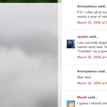
Anonymous said..
FYI: I offer all of m
nearly a year of vet
March 25, 2006 at 
spydrz
said...
I am currently dogs
names work well. Si
"Camden" as a goo
March 25, 2006 at 
Anonymous said..
Max Vest
March 25, 2006 at 
Micah
said...
I guess I should co