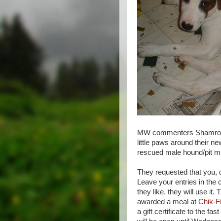
MW commenters Shamrock a
little paws around their 
rescued male hound/pit mix
They requested that you, d
Leave your entries in the c
they like, they will use i
awarded a meal at
Chik-Fi
a gift certificate to the f