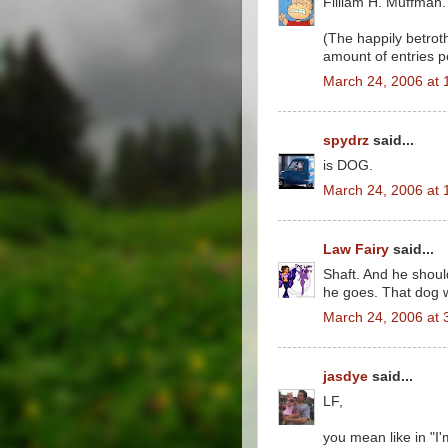
Filliam H. Muffman.
(The happily betrot
amount of entries p
March 24, 2006 at 
spydrz
said...
is DOG.
March 24, 2006 at 
Law Fairy
said...
Shaft. And he shoul
he goes. That dog w
March 24, 2006 at 
jasdye
said...
LF,
you mean like in "