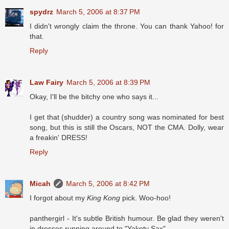
spydrz
March 5, 2006 at 8:37 PM
I didn't wrongly claim the throne. You can thank Yahoo! for
that.
Reply
Law Fairy
March 5, 2006 at 8:39 PM
Okay, I'll be the bitchy one who says it...
I get that (shudder) a country song was nominated for best
song, but this is still the Oscars, NOT the CMA. Dolly, wear
a freakin' DRESS!
Reply
Micah
March 5, 2006 at 8:42 PM
I forgot about my
King Kong
pick. Woo-hoo!
panthergirl - It's subtle British humour. Be glad they weren't
in dresses running around to "Yakety Sax".