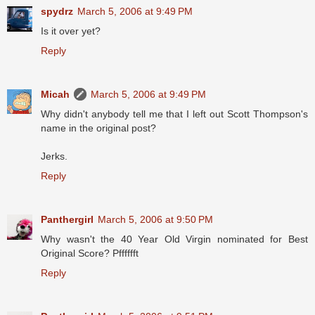
spydrz
March 5, 2006 at 9:49 PM
Is it over yet?
Reply
Micah
March 5, 2006 at 9:49 PM
Why didn't anybody tell me that I left out Scott Thompson's
name in the original post?
Jerks.
Reply
Panthergirl
March 5, 2006 at 9:50 PM
Why wasn't the 40 Year Old Virgin nominated for Best
Original Score? Pfffffft
Reply