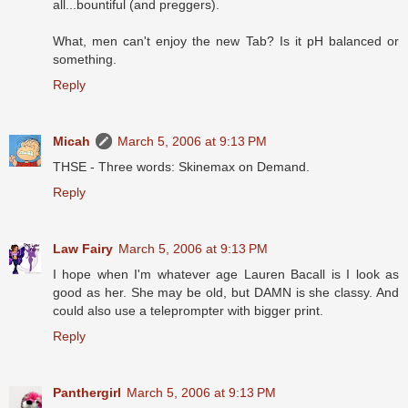
all...bountiful (and preggers).
What, men can't enjoy the new Tab? Is it pH balanced or
something.
Reply
Micah
March 5, 2006 at 9:13 PM
THSE - Three words: Skinemax on Demand.
Reply
Law Fairy
March 5, 2006 at 9:13 PM
I hope when I'm whatever age Lauren Bacall is I look as
good as her. She may be old, but DAMN is she classy. And
could also use a teleprompter with bigger print.
Reply
Panthergirl
March 5, 2006 at 9:13 PM