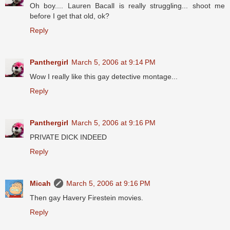
Oh boy.... Lauren Bacall is really struggling... shoot me
before I get that old, ok?
Reply
Panthergirl
March 5, 2006 at 9:14 PM
Wow I really like this gay detective montage...
Reply
Panthergirl
March 5, 2006 at 9:16 PM
PRIVATE DICK INDEED
Reply
Micah
March 5, 2006 at 9:16 PM
Then gay Havery Firestein movies.
Reply