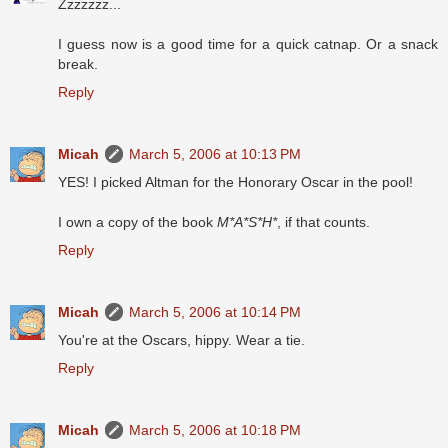
Zzzzzzz...
I guess now is a good time for a quick catnap. Or a snack
break.
Reply
Micah
March 5, 2006 at 10:13 PM
YES! I picked Altman for the Honorary Oscar in the pool!
I own a copy of the book
M*A*S*H*
, if that counts.
Reply
Micah
March 5, 2006 at 10:14 PM
You're at the Oscars, hippy. Wear a tie.
Reply
Micah
March 5, 2006 at 10:18 PM