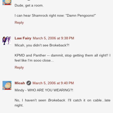
Dude, get a room.
I can hear Shamrock right now: "Damn Pengoons!"
Reply
Law Fairy
March 5, 2006 at 9:38 PM
Micah, you didn't see Brokeback?!
KPMD and Panther -- dammit, stop getting them all right!! I
feel like I'm sooo close...
Reply
Micah
March 5, 2006 at 9:40 PM
Mindy - WHO ARE YOU WEARING?!
No, I haven't seen
Brokeback
. I'll catch it on cable...late
night.