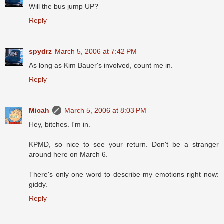
Will the bus jump UP?
Reply
spydrz
March 5, 2006 at 7:42 PM
As long as Kim Bauer's involved, count me in.
Reply
Micah
March 5, 2006 at 8:03 PM
Hey, bitches. I'm in.
KPMD, so nice to see your return. Don't be a stranger
around here on March 6.
There's only one word to describe my emotions right now:
giddy.
Reply