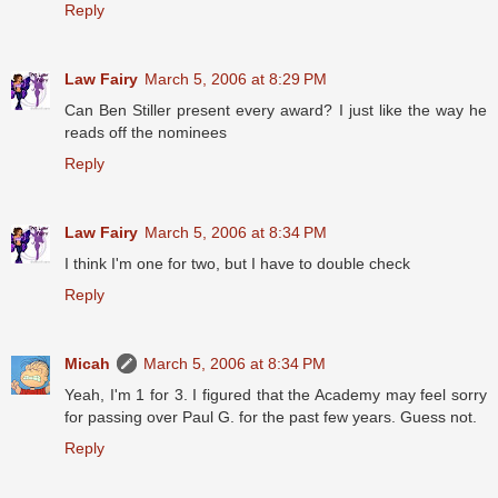
Reply
Law Fairy
March 5, 2006 at 8:29 PM
Can Ben Stiller present every award? I just like the way he
reads off the nominees
Reply
Law Fairy
March 5, 2006 at 8:34 PM
I think I'm one for two, but I have to double check
Reply
Micah
March 5, 2006 at 8:34 PM
Yeah, I'm 1 for 3. I figured that the Academy may feel sorry
for passing over Paul G. for the past few years. Guess not.
Reply