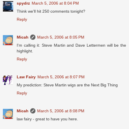
spydrz
March 5, 2006 at 8:04 PM
Think we'll hit 250 comments tonight?
Reply
Micah
March 5, 2006 at 8:05 PM
I'm calling it: Steve Martin and Dave Lettermen will be the
highlight.
Reply
Law Fairy
March 5, 2006 at 8:07 PM
My prediction: Steve Martin wigs are the Next Big Thing
Reply
Micah
March 5, 2006 at 8:08 PM
law fairy - great to have you here.