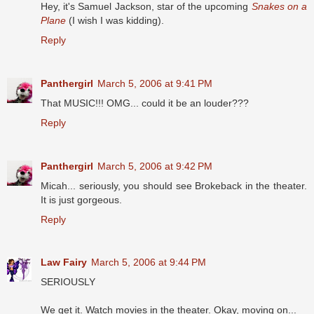
Hey, it's Samuel Jackson, star of the upcoming
Snakes on a
Plane
(I wish I was kidding).
Reply
Panthergirl
March 5, 2006 at 9:41 PM
That MUSIC!!! OMG... could it be an louder???
Reply
Panthergirl
March 5, 2006 at 9:42 PM
Micah... seriously, you should see Brokeback in the theater.
It is just gorgeous.
Reply
Law Fairy
March 5, 2006 at 9:44 PM
SERIOUSLY
We get it. Watch movies in the theater. Okay, moving on...