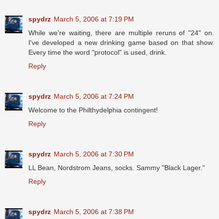
spydrz
March 5, 2006 at 7:19 PM
While we're waiting, there are multiple reruns of "24" on.
I've developed a new drinking game based on that show.
Every time the word "protocol" is used, drink.
Reply
spydrz
March 5, 2006 at 7:24 PM
Welcome to the Philthydelphia contingent!
Reply
spydrz
March 5, 2006 at 7:30 PM
LL Bean, Nordstrom Jeans, socks. Sammy "Black Lager."
Reply
spydrz
March 5, 2006 at 7:38 PM