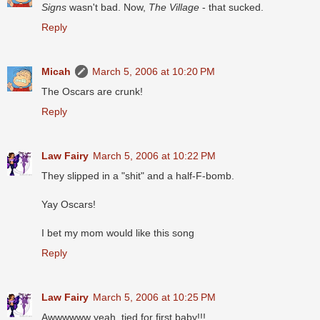
Signs
wasn't bad. Now,
The Village
- that sucked.
Reply
Micah
March 5, 2006 at 10:20 PM
The Oscars are crunk!
Reply
Law Fairy
March 5, 2006 at 10:22 PM
They slipped in a "shit" and a half-F-bomb.
Yay Oscars!
I bet my mom would like this song
Reply
Law Fairy
March 5, 2006 at 10:25 PM
Awwwwww yeah, tied for first baby!!!