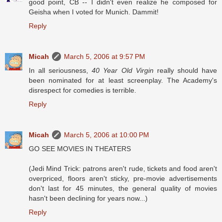
good point, CB -- I didn't even realize he composed for
Geisha when I voted for Munich. Dammit!
Reply
Micah
March 5, 2006 at 9:57 PM
In all seriousness,
40 Year Old Virgin
really should have
been nominated for at least screenplay. The Academy's
disrespect for comedies is terrible.
Reply
Micah
March 5, 2006 at 10:00 PM
GO SEE MOVIES IN THEATERS
(Jedi Mind Trick: patrons aren't rude, tickets and food aren't
overpriced, floors aren't sticky, pre-movie advertisements
don't last for 45 minutes, the general quality of movies
hasn't been declining for years now...)
Reply