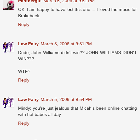
Panthergirl
March 5, 2006 at 9:51 PM
OK, I am happy to have lost this one.... I loved the music for
Brokeback.
Reply
Law Fairy
March 5, 2006 at 9:51 PM
Dude, John Williams didn't win?? JOHN WILLIAMS DIDN'T
WIN???
WTF?
Reply
Law Fairy
March 5, 2006 at 9:54 PM
Mindy: you're just jealous that Micah's been online chatting
with hot babes all day
Reply