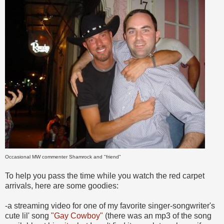
Occasional MW commenter Shamrock and "friend"
To help you pass the time while you watch the red carpet
arrivals, here are some goodies:
-a streaming video for one of my favorite singer-songwriter's
cute lil' song
"Gay Cowboy"
(there was an mp3 of the song