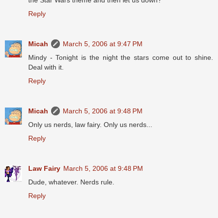
the Star Wars theme and then let us down?
Reply
Micah
March 5, 2006 at 9:47 PM
Mindy - Tonight is the night the stars come out to shine.
Deal with it.
Reply
Micah
March 5, 2006 at 9:48 PM
Only us nerds, law fairy. Only us nerds...
Reply
Law Fairy
March 5, 2006 at 9:48 PM
Dude, whatever. Nerds rule.
Reply