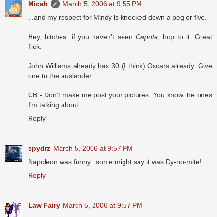
Micah
March 5, 2006 at 9:55 PM
...and my respect for Mindy is knocked down a peg or five.
Hey, bitches: if you haven't seen
Capote
, hop to it. Great
flick.
John Williams already has 30 (I think) Oscars already. Give
one to the auslander.
CB - Don't make me post your pictures. You know the ones
I'm talking about.
Reply
spydrz
March 5, 2006 at 9:57 PM
Napoleon was funny...some might say it was Dy-no-mite!
Reply
Law Fairy
March 5, 2006 at 9:57 PM