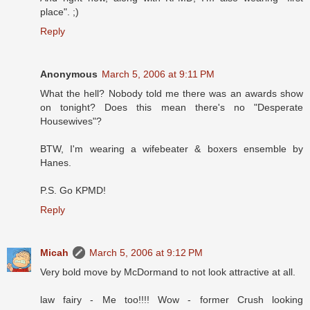
place". ;)
Reply
Anonymous
March 5, 2006 at 9:11 PM
What the hell? Nobody told me there was an awards show
on tonight? Does this mean there's no "Desperate
Housewives"?
BTW, I'm wearing a wifebeater & boxers ensemble by
Hanes.
P.S. Go KPMD!
Reply
Micah
March 5, 2006 at 9:12 PM
Very bold move by McDormand to not look attractive at all.
law fairy - Me too!!!! Wow - former Crush looking