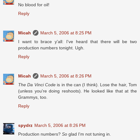
No blood for oil!
Reply
Micah
March 5, 2006 at 8:25 PM
I want to brace y'all: I've heard that there will be two
production numbers tonight. Ugh.
Reply
Micah
March 5, 2006 at 8:26 PM
The Da Vinci Code
is in the can (I think). Lose the hair, Tom
(unless you're doing reshoots). He looked like that at the
Grammys, too.
Reply
spydrz
March 5, 2006 at 8:26 PM
Production numbers?
So
glad I'm not tuning in.