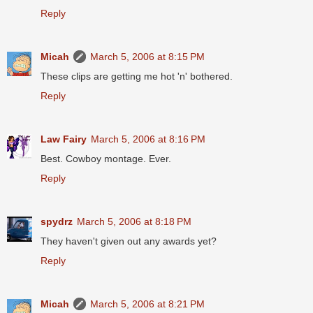
Reply
Micah
March 5, 2006 at 8:15 PM
These clips are getting me hot 'n' bothered.
Reply
Law Fairy
March 5, 2006 at 8:16 PM
Best. Cowboy montage. Ever.
Reply
spydrz
March 5, 2006 at 8:18 PM
They haven't given out any awards yet?
Reply
Micah
March 5, 2006 at 8:21 PM