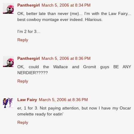
Panthergirl
March 5, 2006 at 8:34 PM
OK, better late than never (me)... I'm with the Law Fairy...
best cowboy montage ever indeed. Hilarious.
I'm 2 for 3...
Reply
Panthergirl
March 5, 2006 at 8:36 PM
OK, could the Wallace and Gromit guys BE ANY
NERDIER?????
Reply
Law Fairy
March 5, 2006 at 8:36 PM
er, 1 for 3. Not paying attention, but now I have my Oscar
omelette ready for eatin'
Reply