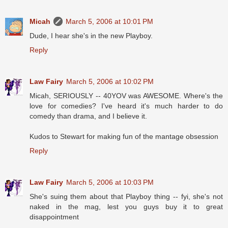
Micah
March 5, 2006 at 10:01 PM
Dude, I hear she's in the new Playboy.
Reply
Law Fairy
March 5, 2006 at 10:02 PM
Micah, SERIOUSLY -- 40YOV was AWESOME. Where's the
love for comedies? I've heard it's much harder to do
comedy than drama, and I believe it.
Kudos to Stewart for making fun of the mantage obsession
Reply
Law Fairy
March 5, 2006 at 10:03 PM
She's suing them about that Playboy thing -- fyi, she's not
naked in the mag, lest you guys buy it to great
disappointment