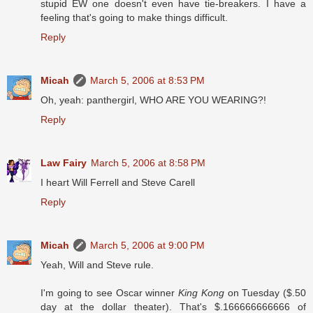
stupid EW one doesn't even have tie-breakers. I have a
feeling that's going to make things difficult.
Reply
Micah
March 5, 2006 at 8:53 PM
Oh, yeah: panthergirl, WHO ARE YOU WEARING?!
Reply
Law Fairy
March 5, 2006 at 8:58 PM
I heart Will Ferrell and Steve Carell
Reply
Micah
March 5, 2006 at 9:00 PM
Yeah, Will and Steve rule.
I'm going to see Oscar winner
King Kong
on Tuesday ($.50
day at the dollar theater). That's $.166666666666 of