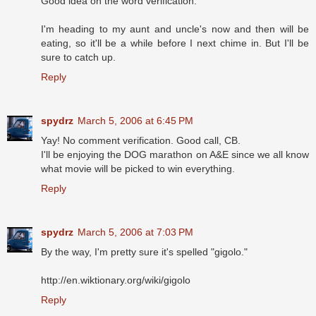
Good idea on the word verification.
I'm heading to my aunt and uncle's now and then will be
eating, so it'll be a while before I next chime in. But I'll be
sure to catch up.
Reply
spydrz
March 5, 2006 at 6:45 PM
Yay! No comment verification. Good call, CB.
I'll be enjoying the DOG marathon on A&E since we all know
what movie will be picked to win everything.
Reply
spydrz
March 5, 2006 at 7:03 PM
By the way, I'm pretty sure it's spelled "gigolo."
http://en.wiktionary.org/wiki/gigolo
Reply