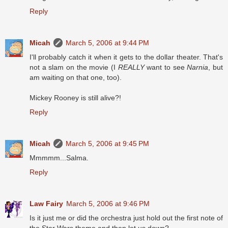
Reply
Micah
March 5, 2006 at 9:44 PM
I'll probably catch it when it gets to the dollar theater. That's
not a slam on the movie (I
REALLY
want to see
Narnia
, but
am waiting on that one, too).
Mickey Rooney is still alive?!
Reply
Micah
March 5, 2006 at 9:45 PM
Mmmmm...Salma.
Reply
Law Fairy
March 5, 2006 at 9:46 PM
Is it just me or did the orchestra just hold out the first note of