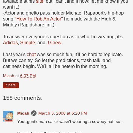
available at his
site
, but I can't find it now; let me know if you
want it.)
-Actor and ghetto pass holder Michael Rapaport's hip-hop
song
"How To Rob An Actor"
he made with the High &
Mighty (Rapidshare link).
To answer everyone's question as to who I'm wearing, it's
Adidas
,
Simple
, and
J.Crew
.
Last year's
chat
was so much fun, it'll be hard to replicate.
But we can try. So let the predictions, trash talk, and
cattiness begin. We'll all be hetero in the morning.
Micah
at
6:07 PM
Share
158 comments:
Micah
March 5, 2006 at 6:20 PM
Your gentleman caller wasn't wearing a cowboy hat, so...