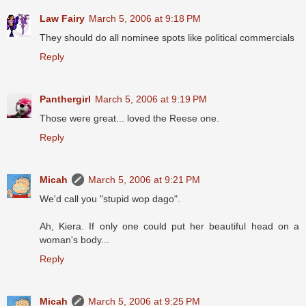
Law Fairy
March 5, 2006 at 9:18 PM
They should do all nominee spots like political commercials
Reply
Panthergirl
March 5, 2006 at 9:19 PM
Those were great... loved the Reese one.
Reply
Micah
March 5, 2006 at 9:21 PM
We'd call you "stupid wop dago".
Ah, Kiera. If only one could put her beautiful head on a
woman's body...
Reply
Micah
March 5, 2006 at 9:25 PM