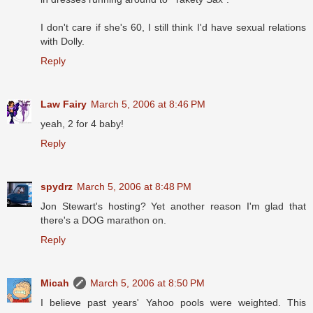
I don't care if she's 60, I still think I'd have sexual relations
with Dolly.
Reply
Law Fairy
March 5, 2006 at 8:46 PM
yeah, 2 for 4 baby!
Reply
spydrz
March 5, 2006 at 8:48 PM
Jon Stewart's hosting? Yet another reason I'm glad that
there's a DOG marathon on.
Reply
Micah
March 5, 2006 at 8:50 PM
I believe past years' Yahoo pools were weighted. This