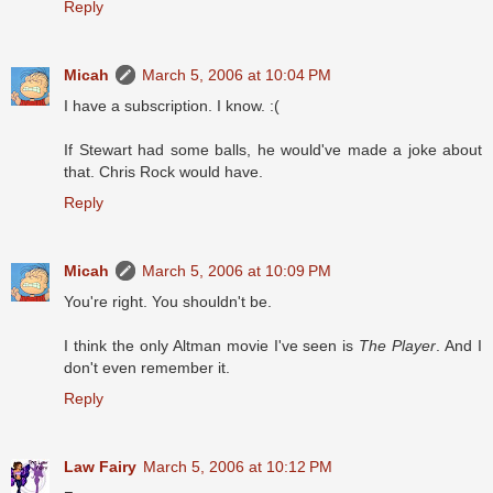
Reply
Micah
March 5, 2006 at 10:04 PM
I have a subscription. I know. :(
If Stewart had some balls, he would've made a joke about
that. Chris Rock would have.
Reply
Micah
March 5, 2006 at 10:09 PM
You're right. You shouldn't be.
I think the only Altman movie I've seen is
The Player
. And I
don't even remember it.
Reply
Law Fairy
March 5, 2006 at 10:12 PM