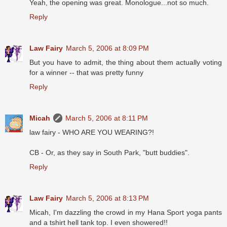
Yeah, the opening was great. Monologue...not so much.
Reply
Law Fairy
March 5, 2006 at 8:09 PM
But you have to admit, the thing about them actually voting
for a winner -- that was pretty funny
Reply
Micah
March 5, 2006 at 8:11 PM
law fairy - WHO ARE YOU WEARING?!
CB - Or, as they say in South Park, "butt buddies".
Reply
Law Fairy
March 5, 2006 at 8:13 PM
Micah, I'm dazzling the crowd in my Hana Sport yoga pants
and a tshirt hell tank top. I even showered!!