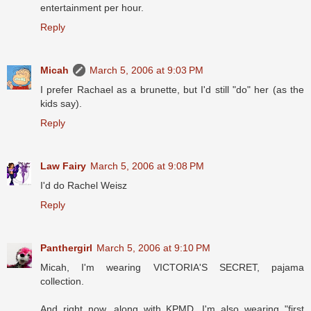
entertainment per hour.
Reply
Micah
March 5, 2006 at 9:03 PM
I prefer Rachael as a brunette, but I'd still "do" her (as the
kids say).
Reply
Law Fairy
March 5, 2006 at 9:08 PM
I'd do Rachel Weisz
Reply
Panthergirl
March 5, 2006 at 9:10 PM
Micah, I'm wearing VICTORIA'S SECRET, pajama
collection.
And right now, along with KPMD, I'm also wearing "first