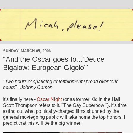
SUNDAY, MARCH 05, 2006
"And the Oscar goes to...'Deuce
Bigalow: European Gigolo'"
"Two hours of sparkling entertainment spread over four
hours" - Johnny Carson
It's finally here -
Oscar Night
(or as former Kid in the Hall
Scott Thompson refers to it, "The Gay Superbowl"). It's time
to find out what politically-charged films shunned by the
general moviegoing public will take home the top honors. I
predict that this will be the big winner: