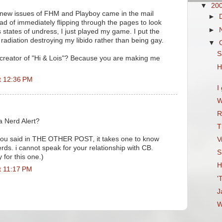
▼
20
 new issues of FHM and Playboy came in the mail
►
ad of immediately flipping through the pages to look
►
 states of undress, I just played my game. I put the
radiation destroying my libido rather than being gay.
▼
S
 creator of "Hi & Lois"? Because you are making me
H
t 12:36 PM
I
W
R
 a Nerd Alert?
T
 you said in THE OTHER POST, it takes one to know
V
erds. i cannot speak for your relationship with CB.
S
 for this one.)
H
t 11:17 PM
'
J
W