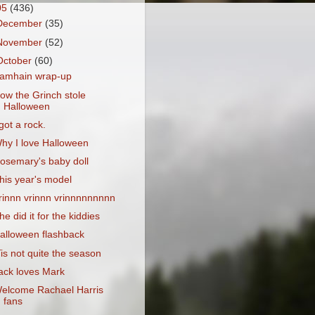
05
(436)
December
(35)
November
(52)
October
(60)
amhain wrap-up
ow the Grinch stole
Halloween
 got a rock.
hy I love Halloween
osemary's baby doll
his year's model
rinnn vrinnn vrinnnnnnnnn
he did it for the kiddies
alloween flashback
Tis not quite the season
ack loves Mark
elcome Rachael Harris
fans