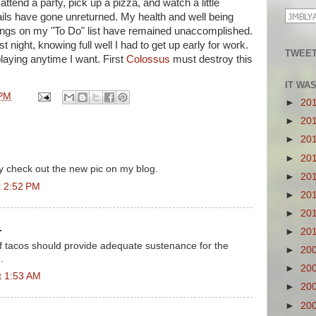
ttend a party, pick up a pizza, and watch a little
ls have gone unreturned. My health and well being
ings on my "To Do" list have remained unaccomplished.
t night, knowing full well I had to get up early for work.
TWEET
playing anytime I want. First
Colossus
must destroy this
IT WA
 PM
►
20
►
20
►
20
►
20
ly check out the new pic on my blog.
►
20
t 2:52 PM
►
20
►
20
.
►
20
 of tacos should provide adequate sustenance for the
►
20
.
►
20
t 1:53 AM
►
20
►
20