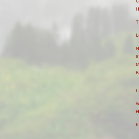
C
H
T
L
N
I
M
B
L
W
H
K