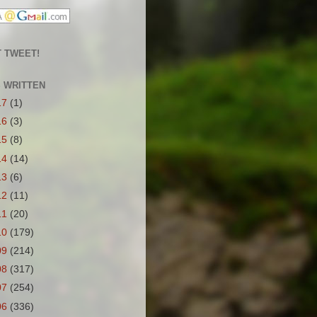
 TWEET!
S WRITTEN
17
(1)
16
(3)
15
(8)
14
(14)
13
(6)
12
(11)
11
(20)
10
(179)
09
(214)
08
(317)
07
(254)
06
(336)