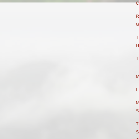
C
R
G
T
H
T
M
I
M
S
T
S