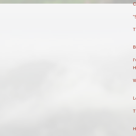
C
"
T
B
I
H
W
L
T
H