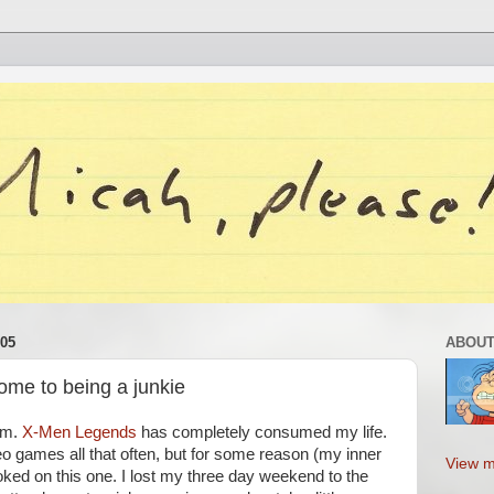
05
ABOUT
come to being a junkie
lem.
X-Men Legends
has completely consumed my life.
ideo games all that often, but for some reason (my inner
View m
ked on this one. I lost my three day weekend to the