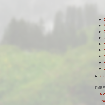
I
►
►
►
►
►
►
►
►
►
►
20
TIME 
A V
I D