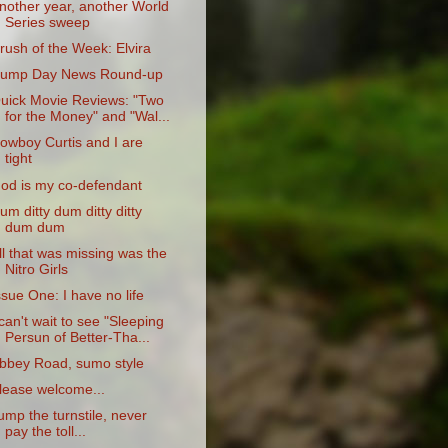
nother year, another World
Series sweep
rush of the Week: Elvira
ump Day News Round-up
uick Movie Reviews: "Two
for the Money" and "Wal...
owboy Curtis and I are
tight
od is my co-defendant
um ditty dum ditty ditty
dum dum
ll that was missing was the
Nitro Girls
ssue One: I have no life
 can't wait to see "Sleeping
Persun of Better-Tha...
bbey Road, sumo style
lease welcome...
ump the turnstile, never
pay the toll...