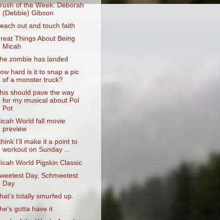
rush of the Week: Deborah
(Debbie) Gibson
each out and touch faith
reat Things About Being
Micah
he zombie has landed
ow hard is it to snap a pic
of a monster truck?
his should pave the way
for my musical about Pol
Pot
icah World fall movie
preview
 think I'll make it a point to
workout on Sunday ...
icah World Pigskin Classic
weetest Day, Schmeetest
Day
hat's totally smurfed up.
he's gotta have it