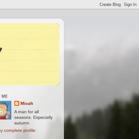
 ME
Micah
A man for all
seasons. Especially
autumn.
y complete profile