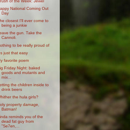
rush of the Week: Jewel
appy National Coming Out
Day
he closest I'll ever come to
being a junkie
eave the gun. Take the
Cannoli.
othing to be really proud of
t's just that easy
y favorite poem
ig Friday Night: baked
goods and mutants and
mix...
etting the children inside to
drink beers
hither the hula girls?
oly property damage,
Batman!
inda reminds you of the
dead fat guy from
"Se7en,...