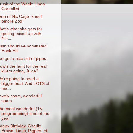
rush of the Week: Linda
Cardellini
Son of Nic Cage, kneel
before Zod"
hat's what she gets for
getting mixed up with
Nih...
ush should've nominated
Hank Hill
've got a nice set of pipes
ow's the hunt for the real
killers going, Juice?
e're going to need a
bigger boat. And LOTS of
ma...
ovely spam, wonderful
spam
he most wonderful (TV
programming) time of the
year
appy Birthday, Charlie
Brown, Linus, Pigpen, et