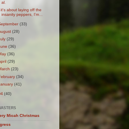
al.
f it's about laying off the
insanity peppers, I'm...
September
(33)
August
(28)
July
(29)
June
(36)
May
(36)
April
(29)
March
(23)
February
(34)
January
(41)
04
(40)
WASTERS
ery Micah Christmas
igress