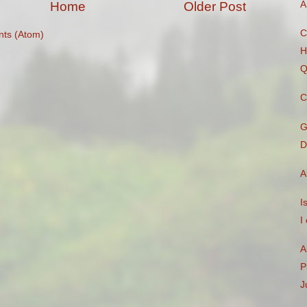
A
Home
Older Post
C
ts (Atom)
H
Q
C
G
D
A
I
I
A
P
J