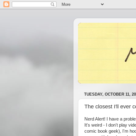
TUESDAY, OCTOBER 11, 20
The closest I'll ever 
Nerd Alert! I have a prob
It's weird - I don't play v
comic book geek), I'm hoo