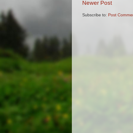
Newer Post
Subscribe to:
Post Commen