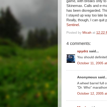
game, with breaks only to a
Skinemax. Calls and e-mai
has been disregarded. Th
I stayed up way too late las
Really, though, I can quit 
Sentinel
.
Posted by
Micah
at
12:22
4 comments:
spydrz
said...
You should definite
October 11, 2005 a
Anonymous said..
A wheel barrel full
"Dr. Who" marathon
October 12, 2005 a