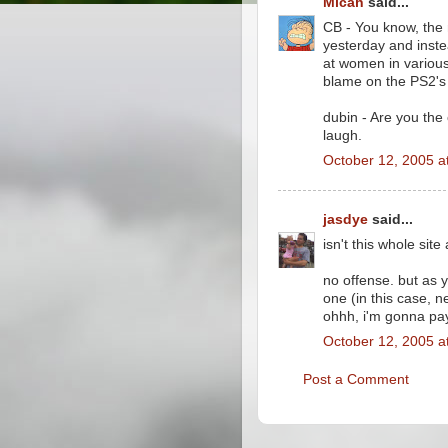
Micah
said...
CB - You know, the
yesterday and inste
at women in various
blame on the PS2's 
dubin - Are you the
laugh.
October 12, 2005 a
jasdye
said...
isn't this whole site
no offense. but as
one (in this case, n
ohhh, i'm gonna pay
October 12, 2005 a
Post a Comment