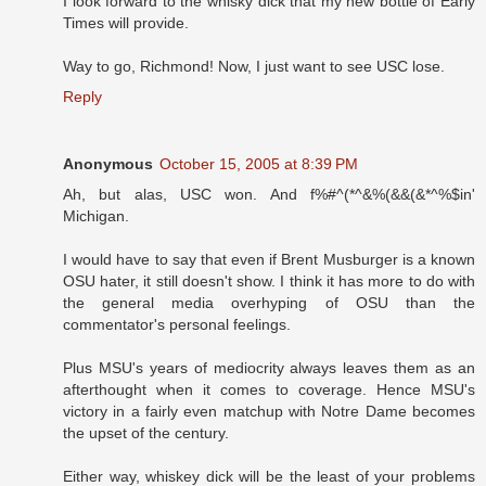
I look forward to the whisky dick that my new bottle of Early
Times will provide.
Way to go, Richmond! Now, I just want to see USC lose.
Reply
Anonymous
October 15, 2005 at 8:39 PM
Ah, but alas, USC won. And f%#^(*^&%(&&(&*^%$in'
Michigan.
I would have to say that even if Brent Musburger is a known
OSU hater, it still doesn't show. I think it has more to do with
the general media overhyping of OSU than the
commentator's personal feelings.
Plus MSU's years of mediocrity always leaves them as an
afterthought when it comes to coverage. Hence MSU's
victory in a fairly even matchup with Notre Dame becomes
the upset of the century.
Either way, whiskey dick will be the least of your problems