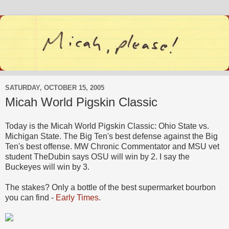
SATURDAY, OCTOBER 15, 2005
Micah World Pigskin Classic
Today is the Micah World Pigskin Classic: Ohio State vs.
Michigan State. The Big Ten's best defense against the Big
Ten's best offense. MW Chronic Commentator and MSU vet
student TheDubin says OSU will win by 2. I say the
Buckeyes will win by 3.
The stakes? Only a bottle of the best supermarket bourbon
you can find -
Early Times
.