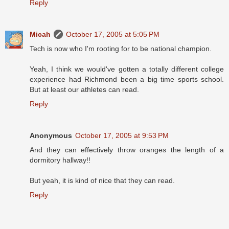
Reply
Micah
October 17, 2005 at 5:05 PM
Tech is now who I'm rooting for to be national champion.
Yeah, I think we would've gotten a totally different college
experience had Richmond been a big time sports school.
But at least our athletes can read.
Reply
Anonymous
October 17, 2005 at 9:53 PM
And they can effectively throw oranges the length of a
dormitory hallway!!
But yeah, it is kind of nice that they can read.
Reply