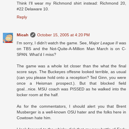
Think I'll wear my Richmond shirt instead: Richmond 20,
#22 Delaware 10.
Reply
Micah
October 15, 2005 at 4:20 PM
I'm sorry, I didn't watch the game. See,
Major League II
was
on TBS and the Not-Quite-A-Million Man March is on C-
SPAN. What'd I miss?
The game was a whole lot closer than the what the final
score says. The Buckeyes offesne looked terrible, as usual
(can you please hold onto a reception? Ted Ginn, you were
once a Heisman prospect.). But that blocked field
goal...nice. MSU coach was PISSED as he walked into the
locker room at the half.
As for the commentators, I should alert you that Brent
Musberger is a well-known OSU hater and the folks here in
Cowtown hate him.