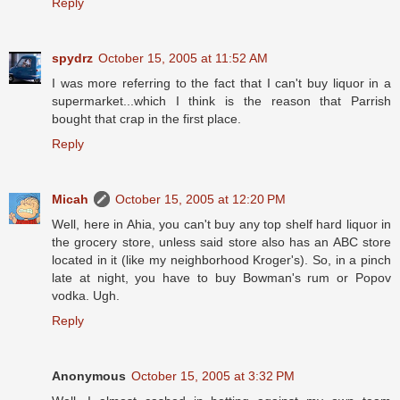
Reply
spydrz
October 15, 2005 at 11:52 AM
I was more referring to the fact that I can't buy liquor in a
supermarket...which I think is the reason that Parrish
bought that crap in the first place.
Reply
Micah
October 15, 2005 at 12:20 PM
Well, here in Ahia, you can't buy any top shelf hard liquor in
the grocery store, unless said store also has an ABC store
located in it (like my neighborhood Kroger's). So, in a pinch
late at night, you have to buy Bowman's rum or Popov
vodka. Ugh.
Reply
Anonymous
October 15, 2005 at 3:32 PM