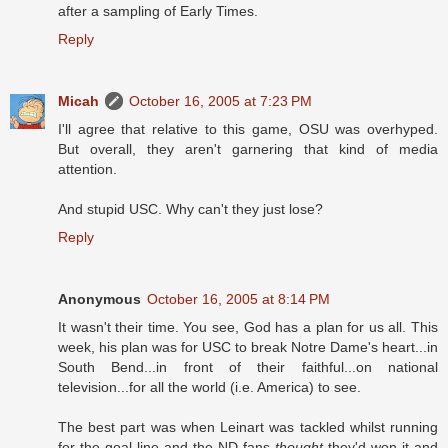
after a sampling of Early Times.
Reply
Micah
October 16, 2005 at 7:23 PM
I'll agree that relative to this game, OSU was overhyped.
But overall, they aren't garnering that kind of media
attention.
And stupid USC. Why can't they just lose?
Reply
Anonymous
October 16, 2005 at 8:14 PM
It wasn't their time. You see, God has a plan for us all. This
week, his plan was for USC to break Notre Dame's heart...in
South Bend...in front of their faithful...on national
television...for all the world (i.e. America) to see.
The best part was when Leinart was tackled whilst running
for the goal line and the ND fans
thought
they'd won it and