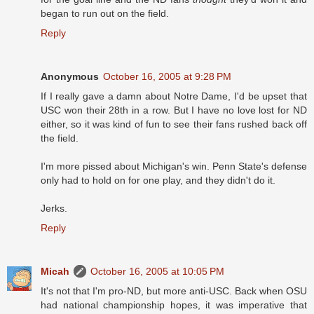
began to run out on the field.
Reply
Anonymous
October 16, 2005 at 9:28 PM
If I really gave a damn about Notre Dame, I'd be upset that
USC won their 28th in a row. But I have no love lost for ND
either, so it was kind of fun to see their fans rushed back off
the field.
I'm more pissed about Michigan's win. Penn State's defense
only had to hold on for one play, and they didn't do it.
Jerks.
Reply
Micah
October 16, 2005 at 10:05 PM
It's not that I'm pro-ND, but more anti-USC. Back when OSU
had national championship hopes, it was imperative that