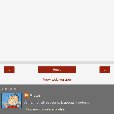
‹
›
Home
View web version
ABOUT ME
Micah
A man for all seasons. Especially autumn.
View my complete profile