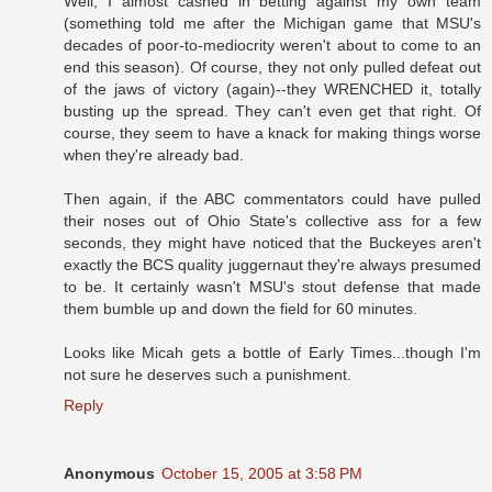
Well, I almost cashed in betting against my own team
(something told me after the Michigan game that MSU's
decades of poor-to-mediocrity weren't about to come to an
end this season). Of course, they not only pulled defeat out
of the jaws of victory (again)--they WRENCHED it, totally
busting up the spread. They can't even get that right. Of
course, they seem to have a knack for making things worse
when they're already bad.
Then again, if the ABC commentators could have pulled
their noses out of Ohio State's collective ass for a few
seconds, they might have noticed that the Buckeyes aren't
exactly the BCS quality juggernaut they're always presumed
to be. It certainly wasn't MSU's stout defense that made
them bumble up and down the field for 60 minutes.
Looks like Micah gets a bottle of Early Times...though I'm
not sure he deserves such a punishment.
Reply
Anonymous
October 15, 2005 at 3:58 PM