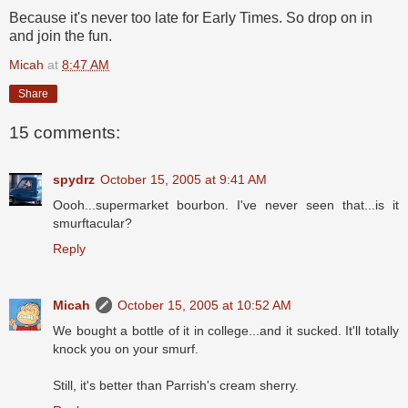
Because it's never too late for Early Times. So drop on in
and join the fun.
Micah
at
8:47 AM
Share
15 comments:
spydrz
October 15, 2005 at 9:41 AM
Oooh...supermarket bourbon. I've never seen that...is it
smurftacular?
Reply
Micah
October 15, 2005 at 10:52 AM
We bought a bottle of it in college...and it sucked. It'll totally
knock you on your smurf.
Still, it's better than Parrish's cream sherry.