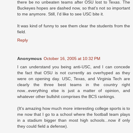
there be no unbeaten teams after OSU lost to Texas. The
Buckeyes hopes are dashed now, so that's not so important
to me anymore. Still, I'd like to see USC bite it.
It was kind of funny to see them clear the students from the
field.
Reply
Anonymous
October 16, 2005 at 10:32 PM
I can understand you being anti-USC, and I can concede
the fact that OSU is not currently as overhyped as they
were on opening day. USC, Texas, and Virginia Tech are
clearly the three best teams in the country right
now...everything else is just a matter of opinion, and
whatever other bullshit comprises the BCS rankings.
(It's amazing how much more interesting college sports is to
me now that I go to a school where the football team plays
in a stadium bigger than most high schools...now if only
they could field a defense).