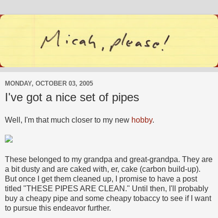
MONDAY, OCTOBER 03, 2005
I've got a nice set of pipes
Well, I'm that much closer to my new
hobby
.
These belonged to my grandpa and great-grandpa. They are
a bit dusty and are caked with, er, cake (carbon build-up).
But once I get them cleaned up, I promise to have a post
titled "THESE PIPES ARE CLEAN." Until then, I'll probably
buy a cheapy pipe and some cheapy tobaccy to see if I want
to pursue this endeavor further.