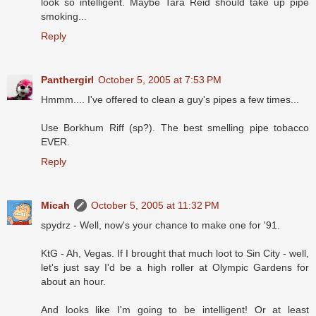
look so intelligent. Maybe Tara Reid should take up pipe
smoking...
Reply
Panthergirl
October 5, 2005 at 7:53 PM
Hmmm.... I've offered to clean a guy's pipes a few times...
Use Borkhum Riff (sp?). The best smelling pipe tobacco
EVER.
Reply
Micah
October 5, 2005 at 11:32 PM
spydrz - Well, now's your chance to make one for '91.
KtG - Ah, Vegas. If I brought that much loot to Sin City - well,
let's just say I'd be a high roller at Olympic Gardens for
about an hour.
And looks like I'm going to be intelligent! Or at least