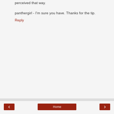
perceived that way.
panthergirl - I'm sure you have. Thanks for the tip.
Reply
‹
›
Home