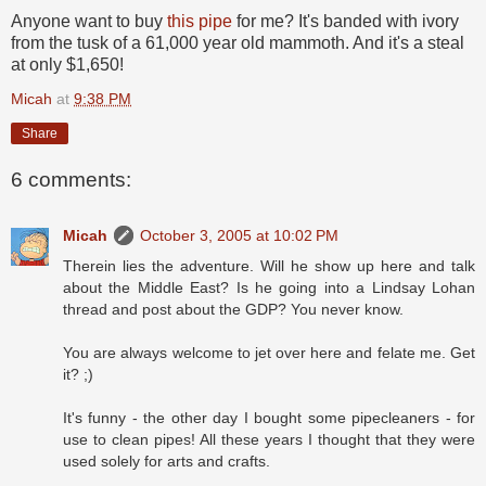
Anyone want to buy
this pipe
for me? It's banded with ivory
from the tusk of a 61,000 year old mammoth. And it's a steal
at only $1,650!
Micah
at
9:38 PM
Share
6 comments:
Micah
October 3, 2005 at 10:02 PM
Therein lies the adventure. Will he show up here and talk
about the Middle East? Is he going into a Lindsay Lohan
thread and post about the GDP? You never know.
You are always welcome to jet over here and felate me. Get
it? ;)
It's funny - the other day I bought some pipecleaners - for
use to clean pipes! All these years I thought that they were
used solely for arts and crafts.