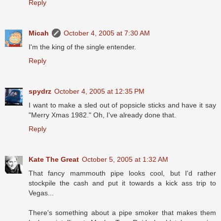
Reply
Micah
October 4, 2005 at 7:30 AM
I'm the king of the single entender.
Reply
spydrz
October 4, 2005 at 12:35 PM
I want to make a sled out of popsicle sticks and have it say
"Merry Xmas 1982." Oh, I've already done that.
Reply
Kate The Great
October 5, 2005 at 1:32 AM
That fancy mammouth pipe looks cool, but I'd rather
stockpile the cash and put it towards a kick ass trip to
Vegas...
There's something about a pipe smoker that makes them