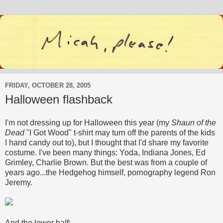
FRIDAY, OCTOBER 28, 2005
Halloween flashback
I'm not dressing up for Halloween this year (my
Shaun of the
Dead
"I Got Wood" t-shirt may turn off the parents of the kids
I hand candy out to), but I thought that I'd share my favorite
costume. I've been many things: Yoda, Indiana Jones, Ed
Grimley, Charlie Brown. But the best was from a couple of
years ago...the Hedgehog himself, pornography legend Ron
Jeremy.
And the lower half: