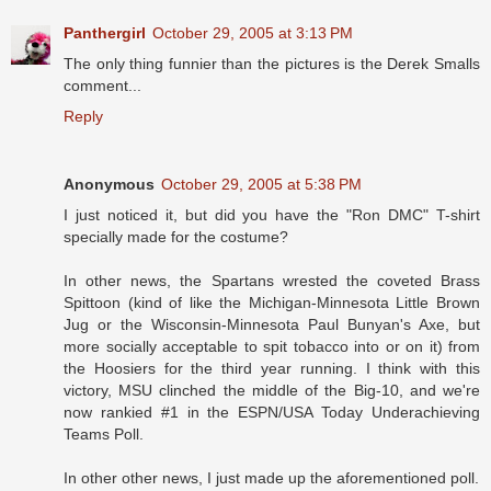
Panthergirl
October 29, 2005 at 3:13 PM
The only thing funnier than the pictures is the Derek Smalls
comment...
Reply
Anonymous
October 29, 2005 at 5:38 PM
I just noticed it, but did you have the "Ron DMC" T-shirt
specially made for the costume?
In other news, the Spartans wrested the coveted Brass
Spittoon (kind of like the Michigan-Minnesota Little Brown
Jug or the Wisconsin-Minnesota Paul Bunyan's Axe, but
more socially acceptable to spit tobacco into or on it) from
the Hoosiers for the third year running. I think with this
victory, MSU clinched the middle of the Big-10, and we're
now rankied #1 in the ESPN/USA Today Underachieving
Teams Poll.
In other other news, I just made up the aforementioned poll.