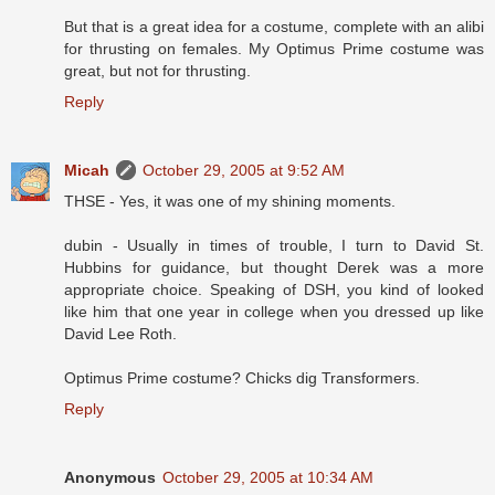
But that is a great idea for a costume, complete with an alibi
for thrusting on females. My Optimus Prime costume was
great, but not for thrusting.
Reply
Micah
October 29, 2005 at 9:52 AM
THSE - Yes, it was one of my shining moments.
dubin - Usually in times of trouble, I turn to David St.
Hubbins for guidance, but thought Derek was a more
appropriate choice. Speaking of DSH, you kind of looked
like him that one year in college when you dressed up like
David Lee Roth.
Optimus Prime costume? Chicks dig Transformers.
Reply
Anonymous
October 29, 2005 at 10:34 AM