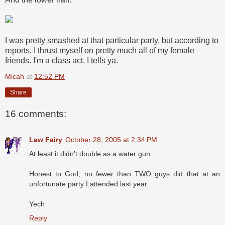
I was pretty smashed at that particular party, but according to
reports, I thrust myself on pretty much all of my female
friends. I'm a class act, I tells ya.
Micah
at
12:52 PM
Share
16 comments:
Law Fairy
October 28, 2005 at 2:34 PM
At least it didn't double as a water gun.
Honest to God, no fewer than TWO guys did that at an
unfortunate party I attended last year.
Yech.
Reply