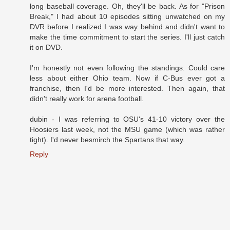
long baseball coverage. Oh, they'll be back. As for "Prison
Break," I had about 10 episodes sitting unwatched on my
DVR before I realized I was way behind and didn't want to
make the time commitment to start the series. I'll just catch
it on DVD.
I'm honestly not even following the standings. Could care
less about either Ohio team. Now if C-Bus ever got a
franchise, then I'd be more interested. Then again, that
didn't really work for arena football.
dubin - I was referring to OSU's 41-10 victory over the
Hoosiers last week, not the MSU game (which was rather
tight). I'd never besmirch the Spartans that way.
Reply