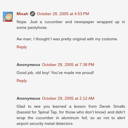
Micah
October 28, 2005 at 4:53 PM
Nope. Just a cucumber and newspaper wrapped up in
some pantyhose.
Aw man, I thought I was pretty original with my costume.
Reply
Anonymous
October 28, 2005 at 7:38 PM
Good job, old boy! You've made me proud!
Reply
Anonymous
October 29, 2005 at 2:12 AM
Glad to see you learned a lesson from Derek Smalls
(bassist for Spinal Tap, for those who don't know) and didn't
wrap the cucumber in aluminum foil, so as not to alert
airport security metal detectors.