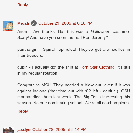
Reply
Micah
October 29, 2005 at 6:16 PM
Anon - Aw, thanks. But this was a
Halloween
costume.
Scary! And have you seen the real Ron Jeremy?
panthergirl - Spinal Tap rulez! They've got aramadillos in
their trousers.
dubin - I actually got the shirt at
Porn Star Clothing
. It's still
in my regular rotation.
Congrats to MSU. They needed a blow out, even if it was
against Indiana (that time out with :02 left - genius!). OSU
manhandled them last week. The Big Ten's interesting this
season. No one dominating school. We're all co-champions!
Reply
jasdye
October 29, 2005 at 8:14 PM