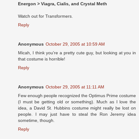
Energon > Viagra, Cialis, and Crystal Meth
Watch out for Transformers.
Reply
Anonymous
October 29, 2005 at 10:59 AM
Micah, I think you're a pretty cute guy, but looking at you in
that costume is horrible!
Reply
Anonymous
October 29, 2005 at 11:11 AM
Few enough people recognized the Optimus Prime costume
(I must be getting old or something). Much as I love the
idea, a David St. Hubbins costume might really be lost on
people. I may just have to steal the Ron Jeremy idea
sometime, though.
Reply