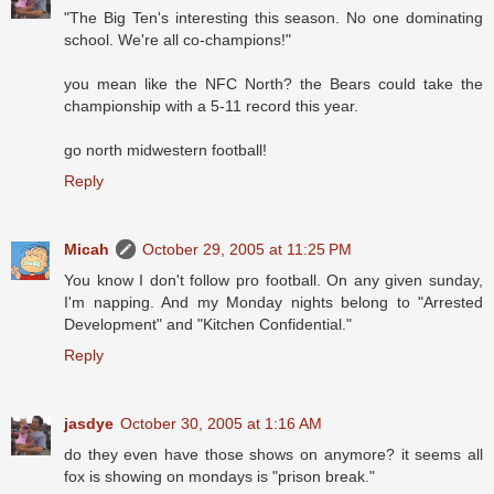
"The Big Ten's interesting this season. No one dominating
school. We're all co-champions!"
you mean like the NFC North? the Bears could take the
championship with a 5-11 record this year.
go north midwestern football!
Reply
Micah
October 29, 2005 at 11:25 PM
You know I don't follow pro football. On any given sunday,
I'm napping. And my Monday nights belong to "Arrested
Development" and "Kitchen Confidential."
Reply
jasdye
October 30, 2005 at 1:16 AM
do they even have those shows on anymore? it seems all
fox is showing on mondays is "prison break."