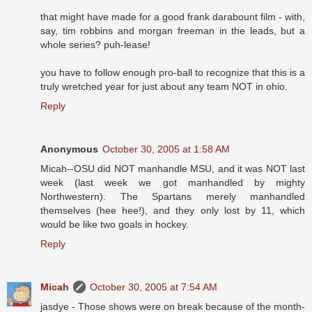
that might have made for a good frank darabount film - with,
say, tim robbins and morgan freeman in the leads, but a
whole series? puh-lease!
you have to follow enough pro-ball to recognize that this is a
truly wretched year for just about any team NOT in ohio.
Reply
Anonymous
October 30, 2005 at 1:58 AM
Micah--OSU did NOT manhandle MSU, and it was NOT last
week (last week we got manhandled by mighty
Northwestern). The Spartans merely manhandled
themselves (hee hee!), and they only lost by 11, which
would be like two goals in hockey.
Reply
Micah
October 30, 2005 at 7:54 AM
jasdye - Those shows were on break because of the month-